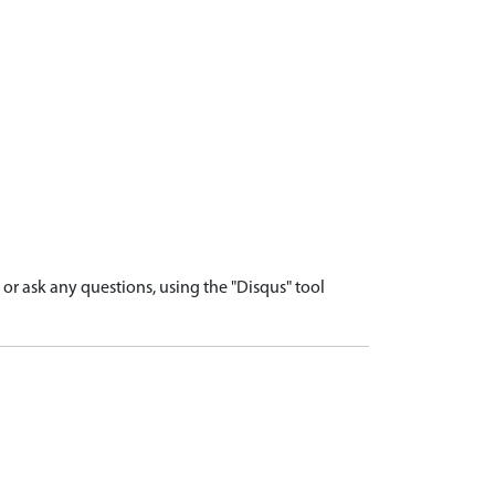
r ask any questions, using the "Disqus" tool