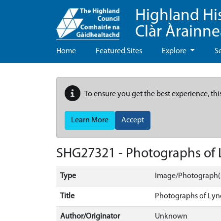
Highland Hi
Clàr Àrainn
Home
Featured Sites
Explore
S
To ensure you get the best experience, thi
Learn More
Accept
SHG27321 - Photographs of 
Type
Image/Photograph(
Title
Photographs of Lyn
Author/Originator
Unknown