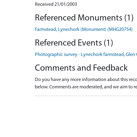
Received 21/01/2003
Referenced Monuments (1)
Farmstead, Lynechork (Monument) (MHG20754)
Referenced Events (1)
Photographic survey - Lynechork farmstead, Glen 
Comments and Feedback
Do you have any more information about this recor
below. Comments are moderated, and we aim to re