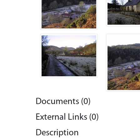
Documents (0)
External Links (0)
Description