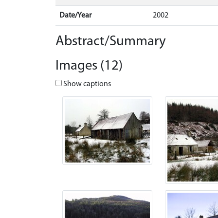
Date/Year
2002
Abstract/Summary
Images (12)
Show captions