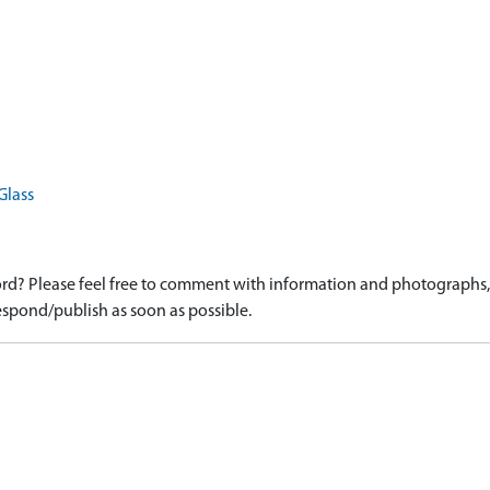
Glass
d? Please feel free to comment with information and photographs, o
spond/publish as soon as possible.