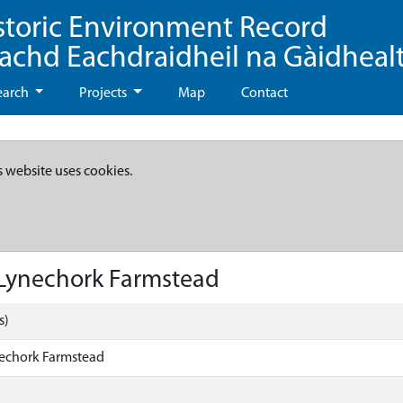
storic Environment Record
eachd Eachdraidheil na Gàidheal
earch
Projects
Map
Contact
s website uses cookies.
Lynechork Farmstead
s)
echork Farmstead