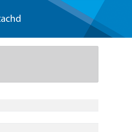
tachd