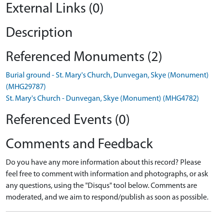
External Links (0)
Description
Referenced Monuments (2)
Burial ground - St. Mary's Church, Dunvegan, Skye (Monument)
(MHG29787)
St. Mary's Church - Dunvegan, Skye (Monument) (MHG4782)
Referenced Events (0)
Comments and Feedback
Do you have any more information about this record? Please
feel free to comment with information and photographs, or ask
any questions, using the "Disqus" tool below. Comments are
moderated, and we aim to respond/publish as soon as possible.