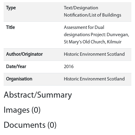
Type
Text/Designation
Notification/List of Buildings
Title
Assessment for Dual
designations Project: Dunvegan,
St Mary's Old Church, Kilmuir
Author/Originator
Historic Environment Scotland
Date/Year
2016
Organisation
Historic Environment Scotland
Abstract/Summary
Images (0)
Documents (0)