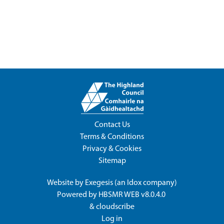
Contact Us
Terms & Conditions
Privacy & Cookies
Sitemap
Website by
Exegesis
(an
Idox
company)
Powered by
HBSMR WEB v8.0.4.0
&
cloudscribe
Log in