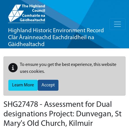
Highland Historic Environment Record
Clàr Àrainneachd Eachdraidheil na
Gàidhealtachd
To ensure you get the best experience, this website
uses cookies.
Learn More
Accept
SHG27478 - Assessment for Dual
designations Project: Dunvegan, St
Mary's Old Church, Kilmuir