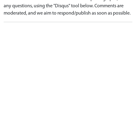
any questions, using the "Disqus" tool below. Comments are
moderated, and we aim to respond/publish as soon as possible.