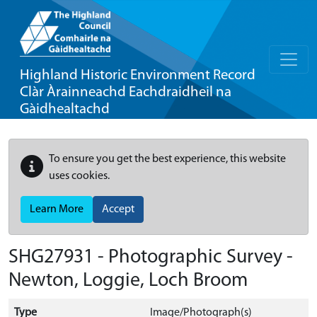
Highland Historic Environment Record
Clàr Àrainneachd Eachdraidheil na
Gàidhealtachd
To ensure you get the best experience, this website
uses cookies.
Learn More
Accept
SHG27931 - Photographic Survey -
Newton, Loggie, Loch Broom
Type
Image/Photograph(s)