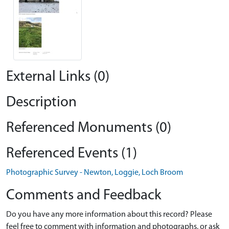
External Links (0)
Description
Referenced Monuments (0)
Referenced Events (1)
Photographic Survey - Newton, Loggie, Loch Broom
Comments and Feedback
Do you have any more information about this record? Please
feel free to comment with information and photographs, or ask