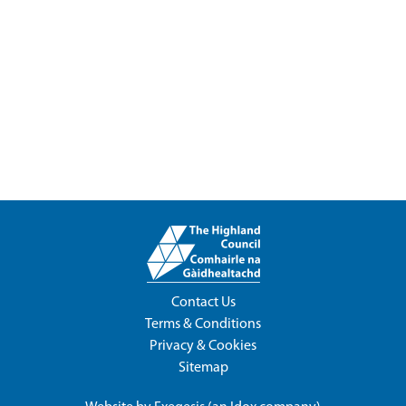
Contact Us
Terms & Conditions
Privacy & Cookies
Sitemap