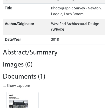
Title
Photographic Survey - Newton,
Loggie, Loch Broom
Author/Originator
West End Architectural Design
(WEAD)
Date/Year
2018
Abstract/Summary
Images (0)
Documents (1)
Show captions