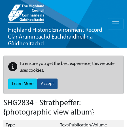
Highland Historic Environment Record
Clàr Àrainneachd Eachdraidheil na
Gàidhealtachd
To ensure you get the best experience, this website
uses cookies.
Learn More
Accept
SHG2834 - Strathpeffer:
{photographic view album}
Type
Text/Publication/Volume