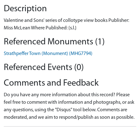
Description
Valentine and Sons' series of collotype view books Publisher:
Miss McLean Where Published: {s.l.}
Referenced Monuments (1)
Strathpeffer Town (Monument) (MHG7794)
Referenced Events (0)
Comments and Feedback
Do you have any more information about this record? Please
feel free to comment with information and photographs, or ask
any questions, using the "Disqus" tool below. Comments are
moderated, and we aim to respond/publish as soon as possible.