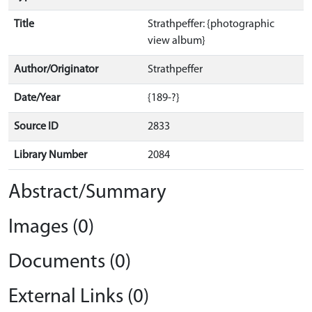
Title
Strathpeffer: {photographic
view album}
Author/Originator
Strathpeffer
Date/Year
{189-?}
Source ID
2833
Library Number
2084
Abstract/Summary
Images (0)
Documents (0)
External Links (0)