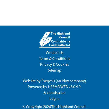
Contact Us
Terms & Conditions
Privacy & Cookies
Sitemap
Website by
Exegesis
(an
Idox
company)
Powered by
HBSMR WEB v8.0.4.0
&
cloudscribe
Log in
© Copyright 2026
The Highland Council