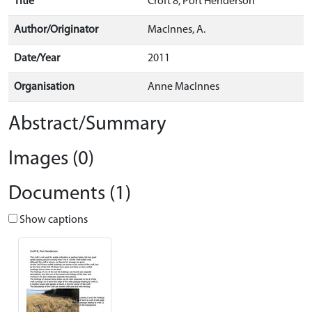
Title
Croft 8, Port Henderson
Author/Originator
MacInnes, A.
Date/Year
2011
Organisation
Anne MacInnes
Abstract/Summary
Images (0)
Documents (1)
Show captions