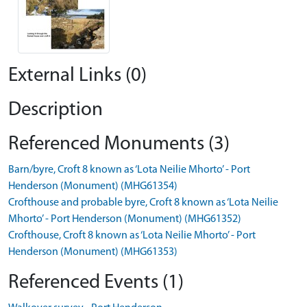
External Links (0)
Description
Referenced Monuments (3)
Barn/byre, Croft 8 known as ‘Lota Neilie Mhorto’ - Port
Henderson (Monument) (MHG61354)
Crofthouse and probable byre, Croft 8 known as ‘Lota Neilie
Mhorto’ - Port Henderson (Monument) (MHG61352)
Crofthouse, Croft 8 known as ‘Lota Neilie Mhorto’ - Port
Henderson (Monument) (MHG61353)
Referenced Events (1)