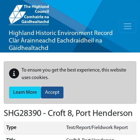
Highland Historic Environment Record
Clàr Àrainneachd Eachdraidheil na
Gàidhealtachd
To ensure you get the best experience, this website
uses cookies.
Learn More
Accept
SHG28390 - Croft 8, Port Henderson
Type
Text/Report/Fieldwork Report