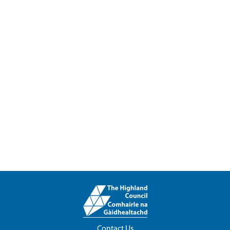
Contact Us