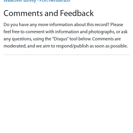
Walkover survey - Port Henderson
Comments and Feedback
Do you have any more information about this record? Please
feel free to comment with information and photographs, or ask
any questions, using the "Disqus" tool below. Comments are
moderated, and we aim to respond/publish as soon as possible.