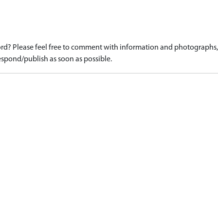
d? Please feel free to comment with information and photographs, o
spond/publish as soon as possible.