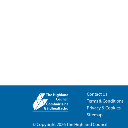
Contact Us
Terms & Conditions
Privacy & Cookies
Sitemap
© Copyright 2026
The Highland Council