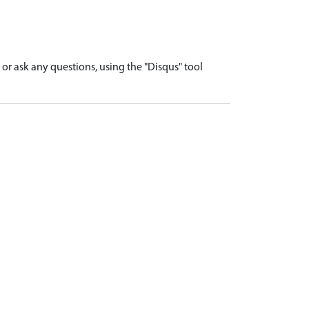
r ask any questions, using the "Disqus" tool