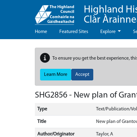
Highland Hi
Clàr Àrainn
Home
Featured Sites
Explore
S
To ensure you get the best experience, thi
Learn More
Accept
SHG2856 - New plan of Gra
Type
Text/Publication/V
Title
New plan of Grant
Author/Originator
Taylor, A