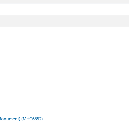
 (Monument) (MHG6852)