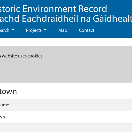
storic Environment Record
eachd Eachdraidheil na Gàidheal
earch
Projects
Map
Contact
s website uses cookies.
ntown
olume
own