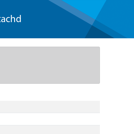
tachd