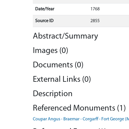
Date/Year
1768
Source ID
2855
Abstract/Summary
Images (0)
Documents (0)
External Links (0)
Description
Referenced Monuments (1)
Coupar Angus - Braemar - Corgarff - Fort George