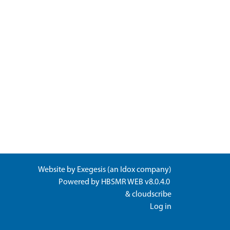
Website by
Exegesis
(an
Idox
company)
Powered by
HBSMR WEB v8.0.4.0
&
cloudscribe
Log in