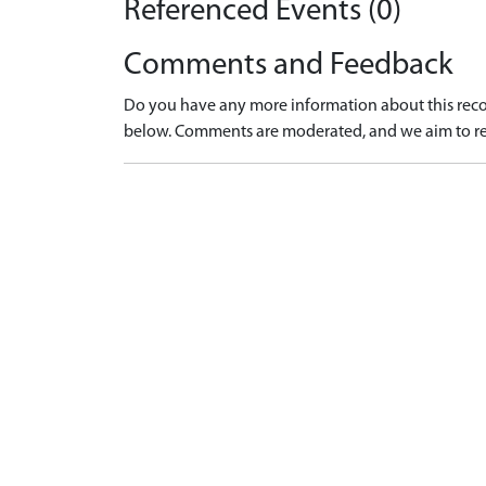
Referenced Events (0)
Comments and Feedback
Do you have any more information about this recor
below. Comments are moderated, and we aim to re