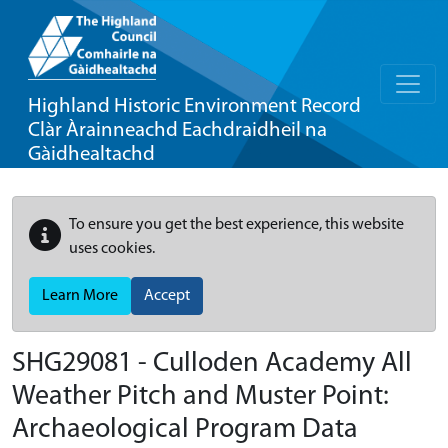
Highland Historic Environment Record
Clàr Àrainneachd Eachdraidheil na
Gàidhealtachd
To ensure you get the best experience, this website
uses cookies.
Learn More
Accept
SHG29081 - Culloden Academy All
Weather Pitch and Muster Point:
Archaeological Program Data