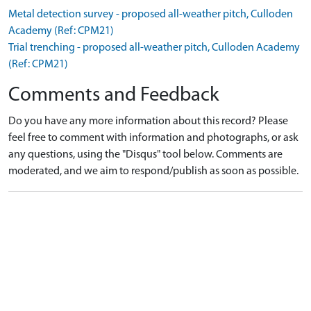
Metal detection survey - proposed all-weather pitch, Culloden
Academy (Ref: CPM21)
Trial trenching - proposed all-weather pitch, Culloden Academy
(Ref: CPM21)
Comments and Feedback
Do you have any more information about this record? Please
feel free to comment with information and photographs, or ask
any questions, using the "Disqus" tool below. Comments are
moderated, and we aim to respond/publish as soon as possible.