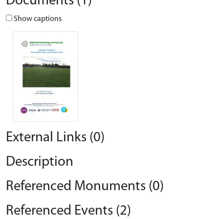
Documents (1)
Show captions
External Links (0)
Description
Referenced Monuments (0)
Referenced Events (2)