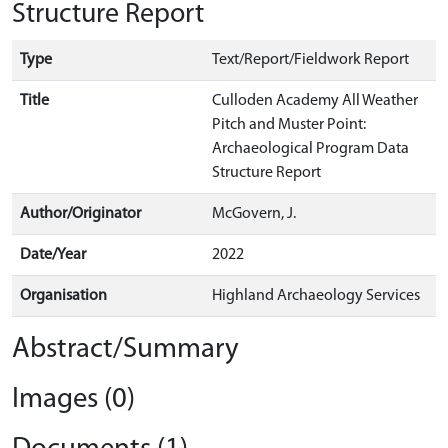
Structure Report
Type
Text/Report/Fieldwork Report
Title
Culloden Academy All Weather
Pitch and Muster Point:
Archaeological Program Data
Structure Report
Author/Originator
McGovern, J.
Date/Year
2022
Organisation
Highland Archaeology Services
Abstract/Summary
Images (0)