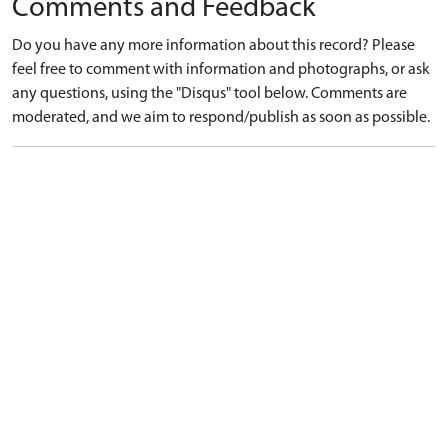
Comments and Feedback
Do you have any more information about this record? Please
feel free to comment with information and photographs, or ask
any questions, using the "Disqus" tool below. Comments are
moderated, and we aim to respond/publish as soon as possible.