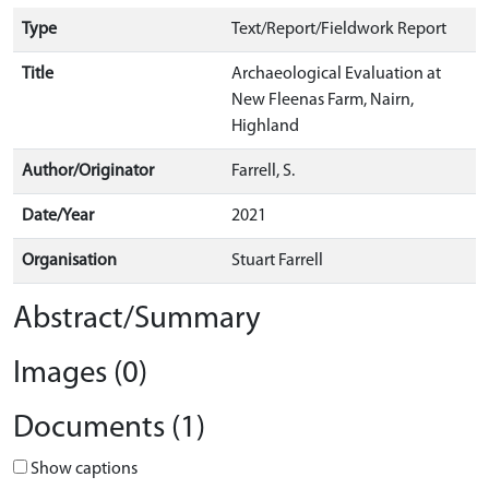
Type
Text/Report/Fieldwork Report
Title
Archaeological Evaluation at
New Fleenas Farm, Nairn,
Highland
Author/Originator
Farrell, S.
Date/Year
2021
Organisation
Stuart Farrell
Abstract/Summary
Images (0)
Documents (1)
Show captions