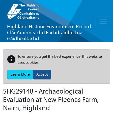
Highland Historic Environment Record
Clàr Àrainneachd Eachdraidheil na
Gàidhealtachd
To ensure you get the best experience, this website
uses cookies.
Learn More
Accept
SHG29148 - Archaeological
Evaluation at New Fleenas Farm,
Nairn, Highland