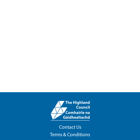
Contact Us
Terms & Conditions