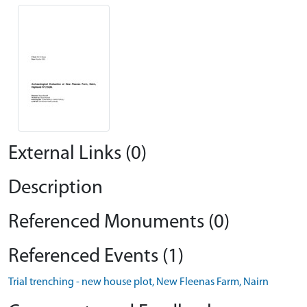
External Links (0)
Description
Referenced Monuments (0)
Referenced Events (1)
Trial trenching - new house plot, New Fleenas Farm, Nairn