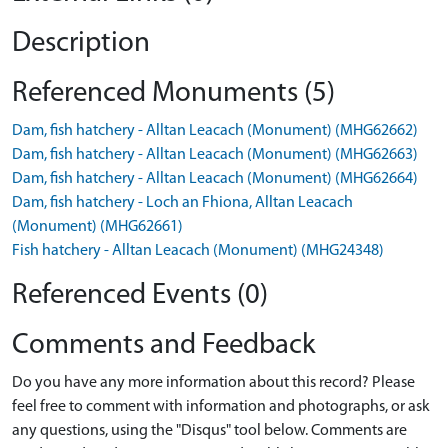
Description
Referenced Monuments (5)
Dam, fish hatchery - Alltan Leacach (Monument) (MHG62662)
Dam, fish hatchery - Alltan Leacach (Monument) (MHG62663)
Dam, fish hatchery - Alltan Leacach (Monument) (MHG62664)
Dam, fish hatchery - Loch an Fhiona, Alltan Leacach
(Monument) (MHG62661)
Fish hatchery - Alltan Leacach (Monument) (MHG24348)
Referenced Events (0)
Comments and Feedback
Do you have any more information about this record? Please
feel free to comment with information and photographs, or ask
any questions, using the "Disqus" tool below. Comments are