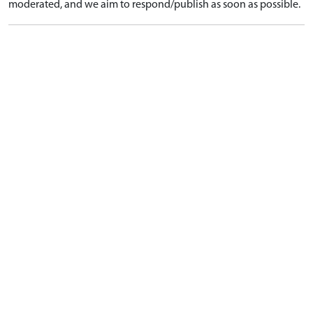
moderated, and we aim to respond/publish as soon as possible.