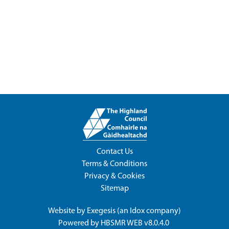
Contact Us
Terms & Conditions
Privacy & Cookies
Sitemap
Website by
Exegesis
(an
Idox
company)
Powered by
HBSMR WEB v8.0.4.0