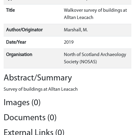
Title
Walkover survey of buildings at
Alltan Leacach
Author/Originator
Marshall, M.
Date/Year
2019
Organisation
North of Scotland Archaeology
Society (NOSAS)
Abstract/Summary
Survey of buildings at Alltan Leacach
Images (0)
Documents (0)
External Links (0)