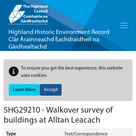
Highland Historic Environment Record
Clàr Àrainneachd Eachdraidheil na
Gàidhealtachd
To ensure you get the best experience, this website
uses cookies.
Learn More
Accept
SHG29210 - Walkover survey of
buildings at Alltan Leacach
Type
Text/Correspondence