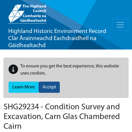
Highland Historic Environment Record
Clàr Àrainneachd Eachdraidheil na
Gàidhealtachd
To ensure you get the best experience, this website
uses cookies.
Learn More
Accept
SHG29234 - Condition Survey and
Excavation, Carn Glas Chambered
Cairn