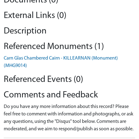
Documents (0)
External Links (0)
Description
Referenced Monuments (1)
Carn Glas Chambered Cairn - KILLEARNAN (Monument)
(MHG9014)
Referenced Events (0)
Comments and Feedback
Do you have any more information about this record? Please
feel free to comment with information and photographs, or ask
any questions, using the "Disqus" tool below. Comments are
moderated, and we aim to respond/publish as soon as possible.