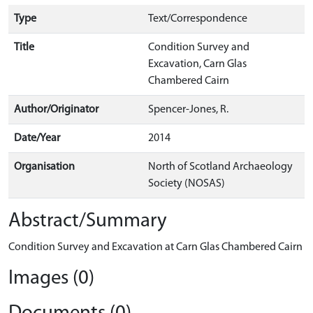
Type
Text/Correspondence
Title
Condition Survey and
Excavation, Carn Glas
Chambered Cairn
Author/Originator
Spencer-Jones, R.
Date/Year
2014
Organisation
North of Scotland Archaeology
Society (NOSAS)
Abstract/Summary
Condition Survey and Excavation at Carn Glas Chambered Cairn
Images (0)