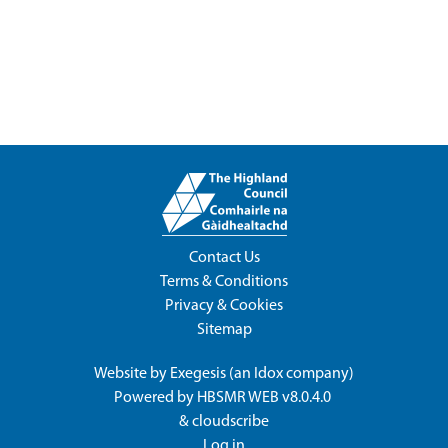
Contact Us
Terms & Conditions
Privacy & Cookies
Sitemap
Website by
Exegesis
(an
Idox
company)
Powered by
HBSMR WEB v8.0.4.0
&
cloudscribe
Log in