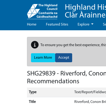
Highland Hi
Clàr Àrainn
Home
Featured Sites
Explore
S
To ensure you get the best experience, thi
Learn More
Accept
SHG29839 - Riverford, Conon
Recommendations
Type
Text/Report/Fieldwo
Title
Riverford, Conon Br