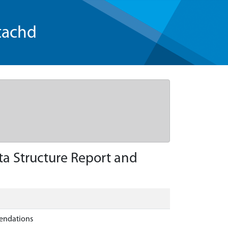
tachd
ta Structure Report and
mendations