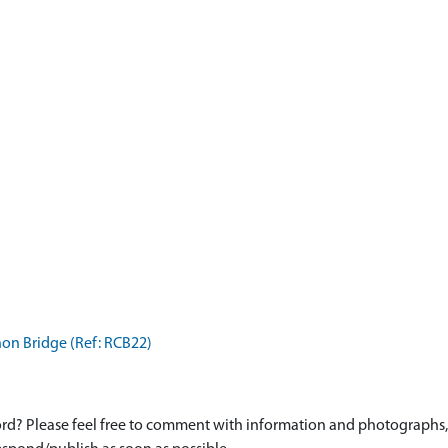
non Bridge (Ref: RCB22)
d? Please feel free to comment with information and photographs, o