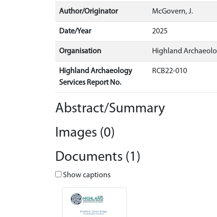
Author/Originator
McGovern, J.
Date/Year
2025
Organisation
Highland Archaeolo
Highland Archaeology
RCB22-010
Services Report No.
Abstract/Summary
Images (0)
Documents (1)
Show captions