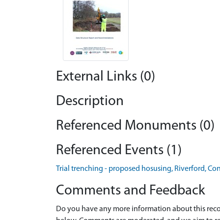
External Links (0)
Description
Referenced Monuments (0)
Referenced Events (1)
Trial trenching - proposed hosusing, Riverford, Co
Comments and Feedback
Do you have any more information about this recor