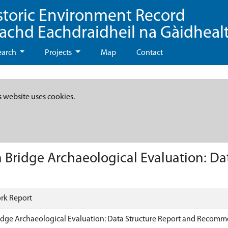
storic Environment Record
eachd Eachdraidheil na Gàidheal
earch
Projects
Map
Contact
s website uses cookies.
 Bridge Archaeological Evaluation: Da
rk Report
idge Archaeological Evaluation: Data Structure Report and Recom