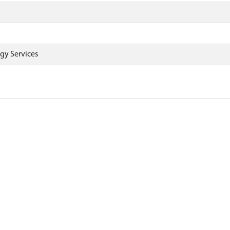
gy Services