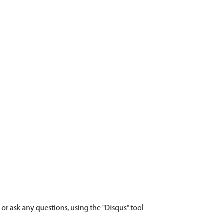
r ask any questions, using the "Disqus" tool