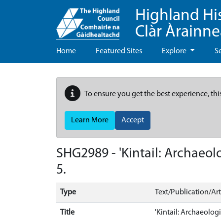
Highland Hi
Clàr Àrainn
Home
Featured Sites
Explore
S
To ensure you get the best experience, thi
Learn More
Accept
SHG2989 - 'Kintail: Archaeolo
5.
Type
Text/Publication/Art
Title
'Kintail: Archaeologi