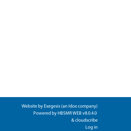
Website by
Exegesis
(an
Idox
company)
Powered by
HBSMR WEB v8.0.4.0
&
cloudscribe
Log in