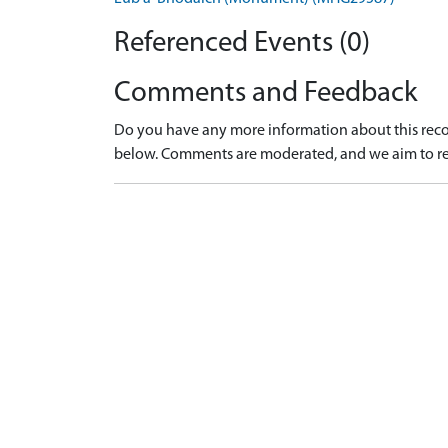
Referenced Events (0)
Comments and Feedback
Do you have any more information about this recor
below. Comments are moderated, and we aim to re