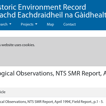
storic Environment Record
eachd Eachdraidheil na Gàidheal
earch
Projects
Map
Contact
s website uses cookies.
gical Observations, NTS SMR Report, Apri
icle
cal Observations, NTS SMR Report, April 1994.', Field Report., p.1 - 5.