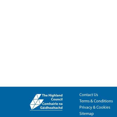
Contact Us
Terms & Conditions
Privacy & Cookies
Sitemap