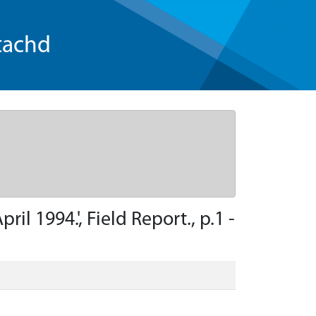
tachd
l 1994.', Field Report., p.1 -