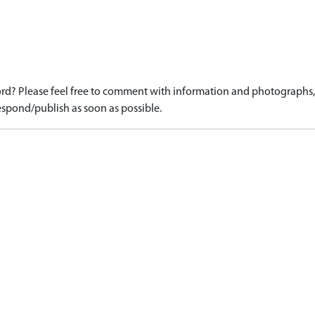
d? Please feel free to comment with information and photographs, o
spond/publish as soon as possible.