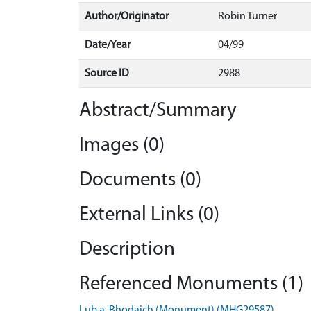
Author/Originator
Robin Turner
Date/Year
04/99
Source ID
2988
Abstract/Summary
Images (0)
Documents (0)
External Links (0)
Description
Referenced Monuments (1)
Lub a 'Bhodaich (Monument) (MHG29587)