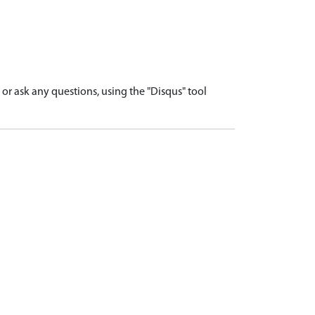
r ask any questions, using the "Disqus" tool