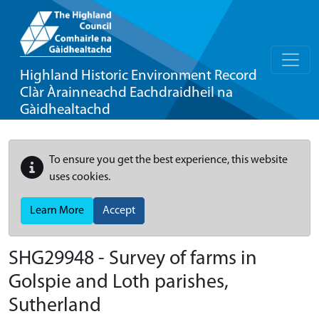
Highland Historic Environment Record
Clàr Àrainneachd Eachdraidheil na
Gàidhealtachd
To ensure you get the best experience, this website
uses cookies.
Learn More
Accept
SHG29948 - Survey of farms in
Golspie and Loth parishes,
Sutherland