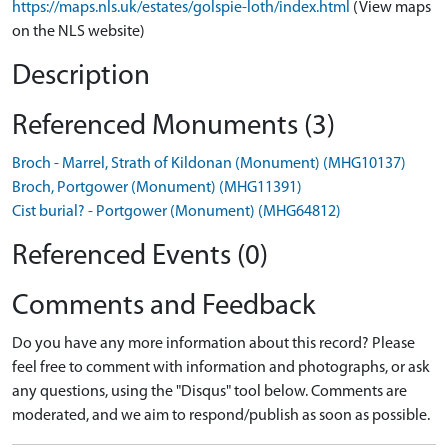
https://maps.nls.uk/estates/golspie-loth/index.html
(View maps
on the NLS website)
Description
Referenced Monuments (3)
Broch - Marrel, Strath of Kildonan (Monument) (MHG10137)
Broch, Portgower (Monument) (MHG11391)
Cist burial? - Portgower (Monument) (MHG64812)
Referenced Events (0)
Comments and Feedback
Do you have any more information about this record? Please
feel free to comment with information and photographs, or ask
any questions, using the "Disqus" tool below. Comments are
moderated, and we aim to respond/publish as soon as possible.