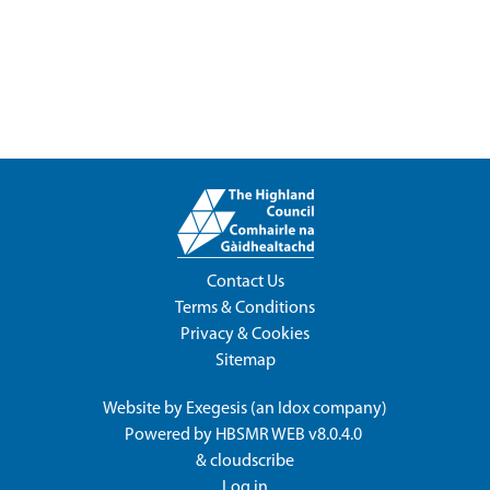
Contact Us
Terms & Conditions
Privacy & Cookies
Sitemap
Website by
Exegesis
(an
Idox
company)
Powered by
HBSMR WEB v8.0.4.0
&
cloudscribe
Log in