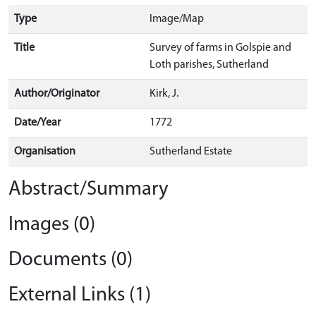
Type
Image/Map
Title
Survey of farms in Golspie and
Loth parishes, Sutherland
Author/Originator
Kirk, J.
Date/Year
1772
Organisation
Sutherland Estate
Abstract/Summary
Images (0)
Documents (0)
External Links (1)