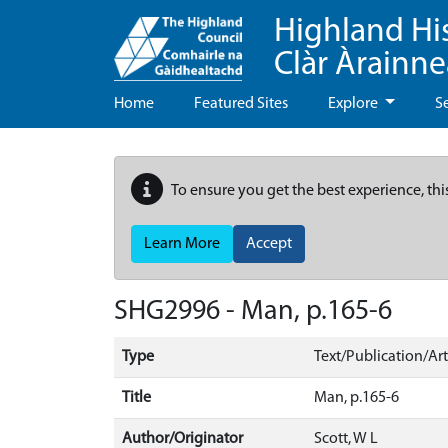
Highland Hi
Clàr Àrainn
Home
Featured Sites
Explore
S
To ensure you get the best experience, thi
Learn More
Accept
SHG2996 - Man, p.165-6
Type
Text/Publication/Art
Title
Man, p.165-6
Author/Originator
Scott, W L