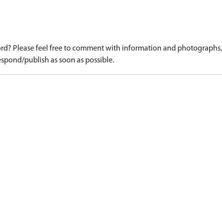
d? Please feel free to comment with information and photographs, o
spond/publish as soon as possible.