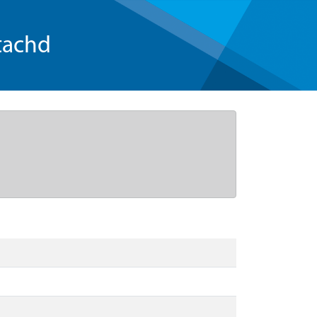
tachd