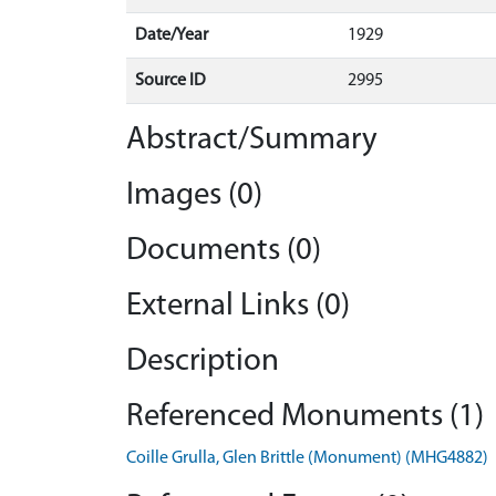
Date/Year
1929
Source ID
2995
Abstract/Summary
Images (0)
Documents (0)
External Links (0)
Description
Referenced Monuments (1)
Coille Grulla, Glen Brittle (Monument) (MHG4882)