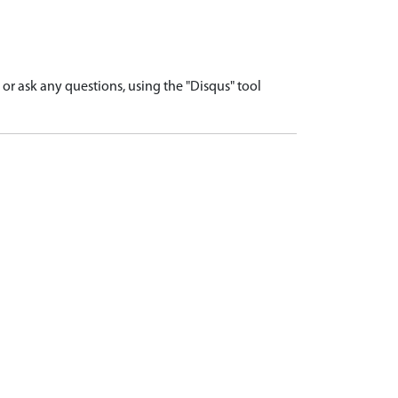
r ask any questions, using the "Disqus" tool