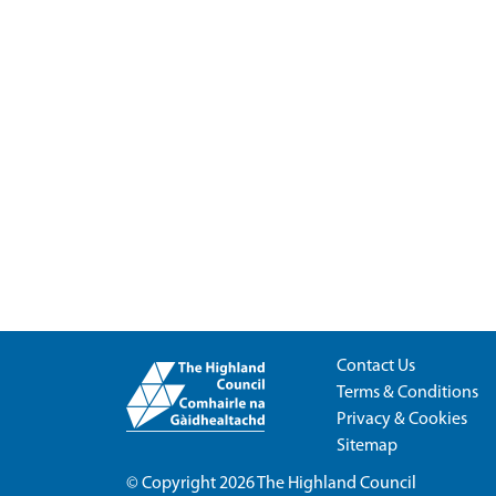
Contact Us
Terms & Conditions
Privacy & Cookies
Sitemap
© Copyright 2026
The Highland Council