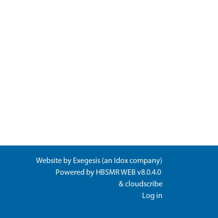
Website by
Exegesis
(an
Idox
company)
Powered by
HBSMR WEB v8.0.4.0
&
cloudscribe
Log in