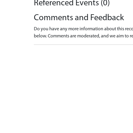
Referenced Events (0)
Comments and Feedback
Do you have any more information about this recor
below. Comments are moderated, and we aim to re