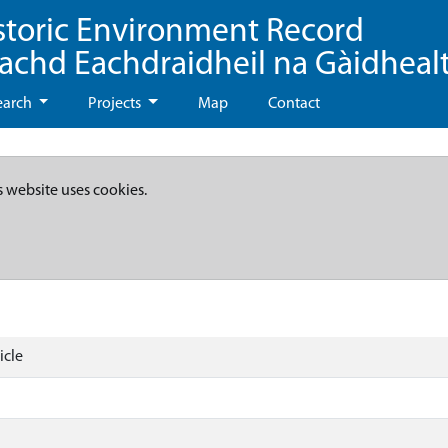
storic Environment Record
eachd Eachdraidheil na Gàidheal
earch
Projects
Map
Contact
s website uses cookies.
icle