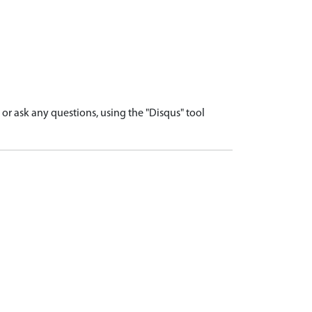
r ask any questions, using the "Disqus" tool