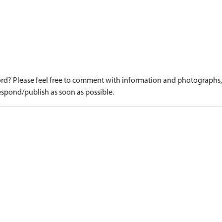
)
d? Please feel free to comment with information and photographs, o
spond/publish as soon as possible.