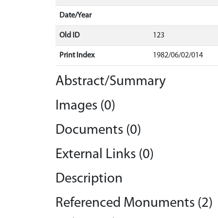
Date/Year
Old ID
123
Print Index
1982/06/02/014
Abstract/Summary
Images (0)
Documents (0)
External Links (0)
Description
Referenced Monuments (2)