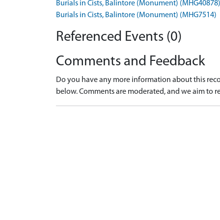
Burials in Cists, Balintore (Monument) (MHG40878
Burials in Cists, Balintore (Monument) (MHG7514)
Referenced Events (0)
Comments and Feedback
Do you have any more information about this recor
below. Comments are moderated, and we aim to re