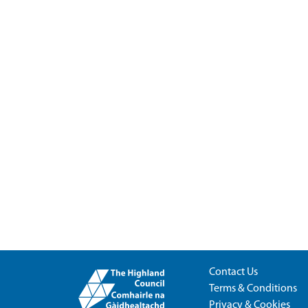
Contact Us
Terms & Conditions
Privacy & Cookies