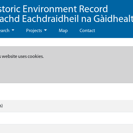
storic Environment Record
eachd Eachdraidheil na Gàidheal
earch
Projects
Map
Contact
s website uses cookies.
s)