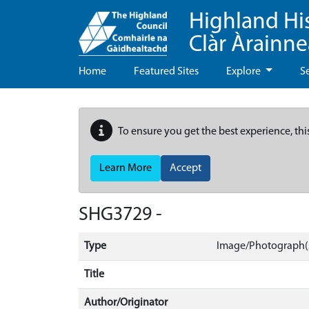
Highland Hi
Clàr Àrainn
Home
Featured Sites
Explore
S
To ensure you get the best experience, thi
Learn More
Accept
SHG3729 -
Type
Image/Photograph(
Title
Author/Originator