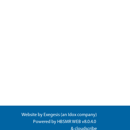
Website by
Exegesis
(an
Idox
company)
Powered by
HBSMR WEB v8.0.4.0
&
cloudscribe