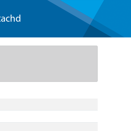
tachd