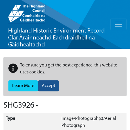
Highland Historic Environment Record
Clàr Àrainneachd Eachdraidheil na
Gàidhealtachd
To ensure you get the best experience, this website
uses cookies.
Learn More
Accept
SHG3926 -
Type
Image/Photograph(s)/Aerial
Photograph