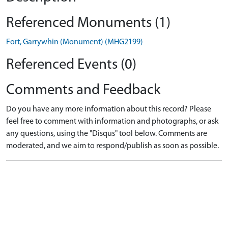
Referenced Monuments (1)
Fort, Garrywhin (Monument) (MHG2199)
Referenced Events (0)
Comments and Feedback
Do you have any more information about this record? Please
feel free to comment with information and photographs, or ask
any questions, using the "Disqus" tool below. Comments are
moderated, and we aim to respond/publish as soon as possible.