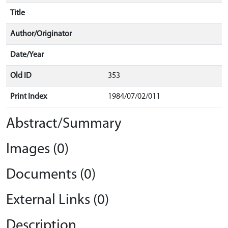
Title
Author/Originator
Date/Year
Old ID
353
Print Index
1984/07/02/011
Abstract/Summary
Images (0)
Documents (0)
External Links (0)
Description