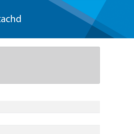
tachd