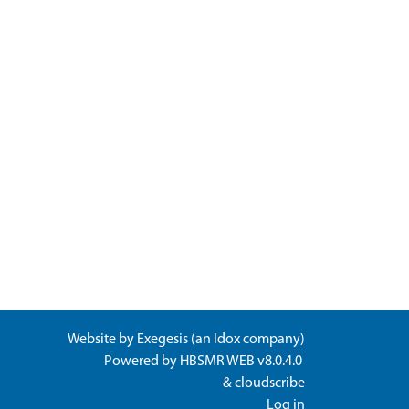
Website by
Exegesis
(an
Idox
company)
Powered by
HBSMR WEB v8.0.4.0
&
cloudscribe
Log in