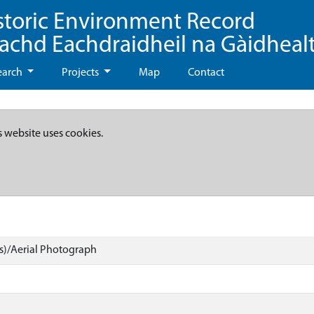
storic Environment Record
eachd Eachdraidheil na Gàidheal
earch
Projects
Map
Contact
s website uses cookies.
)/Aerial Photograph