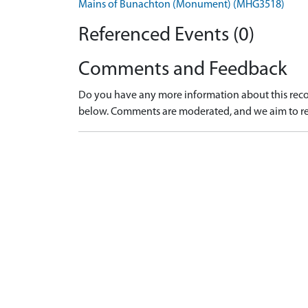
Mains of Bunachton (Monument) (MHG3518)
Referenced Events (0)
Comments and Feedback
Do you have any more information about this recor
below. Comments are moderated, and we aim to re