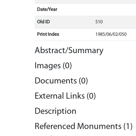
Date/Year
Old ID
510
Print Index
1985/06/02/050
Abstract/Summary
Images (0)
Documents (0)
External Links (0)
Description
Referenced Monuments (1)