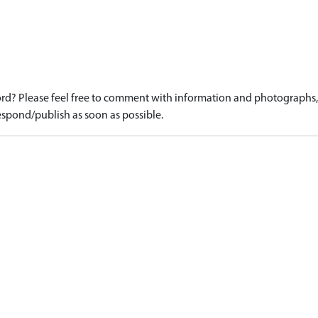
d? Please feel free to comment with information and photographs, o
spond/publish as soon as possible.