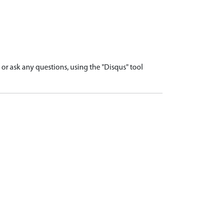
r ask any questions, using the "Disqus" tool