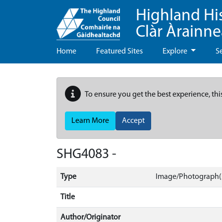
Highland Hi
Clàr Àrainn
Home
Featured Sites
Explore
S
To ensure you get the best experience, thi
Learn More
Accept
SHG4083 -
Type
Image/Photograph(s
Title
Author/Originator