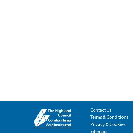
Contact Us
Terms & Conditions
Privacy & Cookies
Sitemap