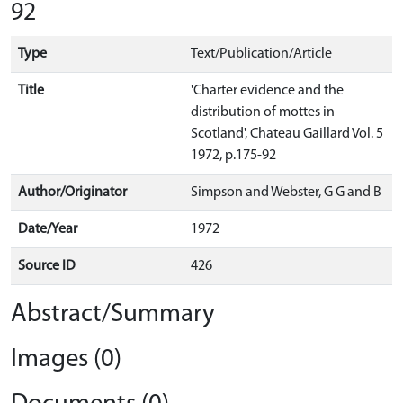
92
Type
Text/Publication/Article
Title
'Charter evidence and the
distribution of mottes in
Scotland', Chateau Gaillard Vol. 5
1972, p.175-92
Author/Originator
Simpson and Webster, G G and B
Date/Year
1972
Source ID
426
Abstract/Summary
Images (0)