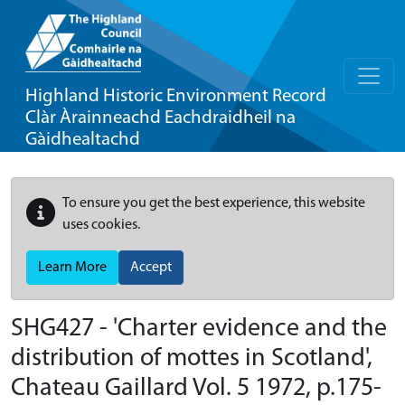
Highland Historic Environment Record
Clàr Àrainneachd Eachdraidheil na
Gàidhealtachd
To ensure you get the best experience, this website
uses cookies.
Learn More
Accept
SHG427 - 'Charter evidence and the
distribution of mottes in Scotland',
Chateau Gaillard Vol. 5 1972, p.175-