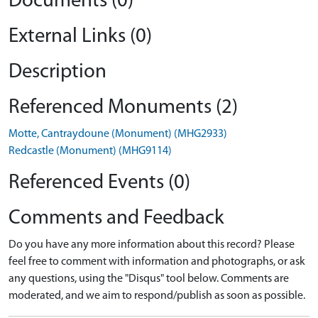
Documents (0)
External Links (0)
Description
Referenced Monuments (2)
Motte, Cantraydoune (Monument) (MHG2933)
Redcastle (Monument) (MHG9114)
Referenced Events (0)
Comments and Feedback
Do you have any more information about this record? Please
feel free to comment with information and photographs, or ask
any questions, using the "Disqus" tool below. Comments are
moderated, and we aim to respond/publish as soon as possible.