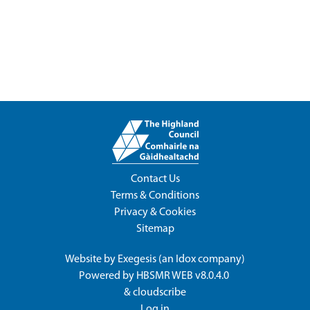
Contact Us
Terms & Conditions
Privacy & Cookies
Sitemap
Website by
Exegesis
(an
Idox
company)
Powered by
HBSMR WEB v8.0.4.0
&
cloudscribe
Log in