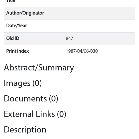
Title
Author/Originator
Date/Year
Old ID
847
Print Index
1987/04/06/030
Abstract/Summary
Images (0)
Documents (0)
External Links (0)
Description