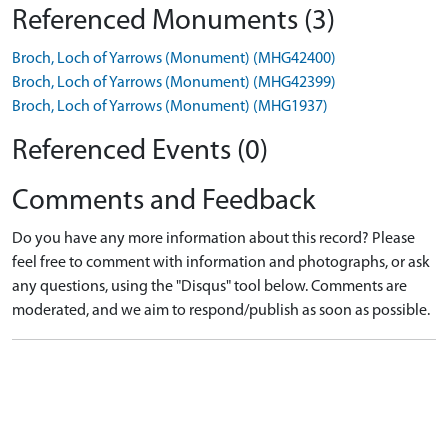
Referenced Monuments (3)
Broch, Loch of Yarrows (Monument) (MHG42400)
Broch, Loch of Yarrows (Monument) (MHG42399)
Broch, Loch of Yarrows (Monument) (MHG1937)
Referenced Events (0)
Comments and Feedback
Do you have any more information about this record? Please
feel free to comment with information and photographs, or ask
any questions, using the "Disqus" tool below. Comments are
moderated, and we aim to respond/publish as soon as possible.