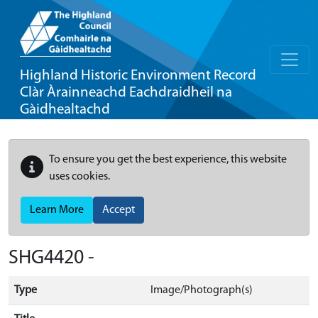
Highland Historic Environment Record
Clàr Àrainneachd Eachdraidheil na
Gàidhealtachd
To ensure you get the best experience, this website
uses cookies.
Learn More
Accept
SHG4420 -
Type
Image/Photograph(s)