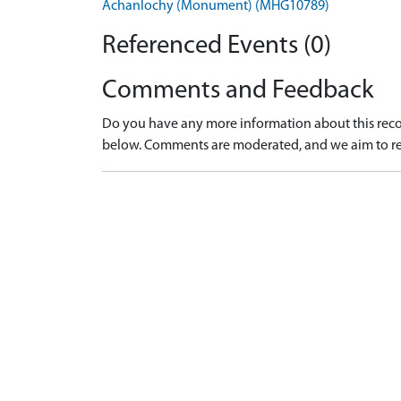
Achanlochy (Monument) (MHG10789)
Referenced Events (0)
Comments and Feedback
Do you have any more information about this recor
below. Comments are moderated, and we aim to re