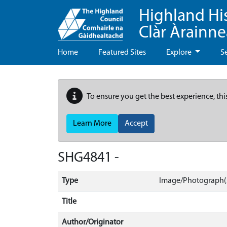
Highland Hi
Clàr Àrainn
Home
Featured Sites
Explore
S
To ensure you get the best experience, thi
Learn More
Accept
SHG4841 -
Type
Image/Photograph(
Title
Author/Originator