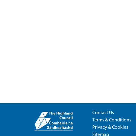
Contact Us
Terms & Conditions
Privacy & Cookies
Sitemap