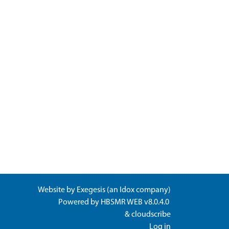
Website by
Exegesis
(an
Idox
company)
Powered by
HBSMR WEB v8.0.4.0
&
cloudscribe
Log in