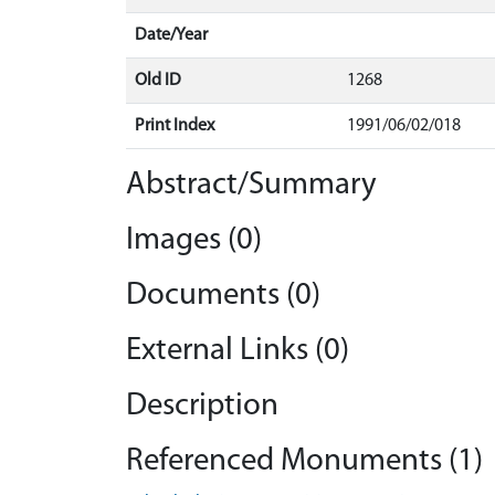
Date/Year
Old ID
1268
Print Index
1991/06/02/018
Abstract/Summary
Images (0)
Documents (0)
External Links (0)
Description
Referenced Monuments (1)