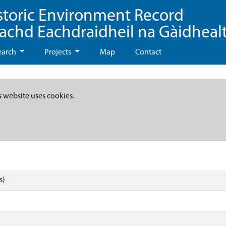
storic Environment Record
eachd Eachdraidheil na Gàidheal
earch
Projects
Map
Contact
s website uses cookies.
s)