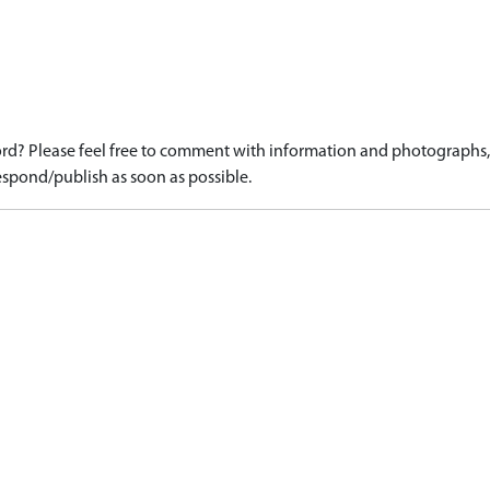
d? Please feel free to comment with information and photographs, o
spond/publish as soon as possible.