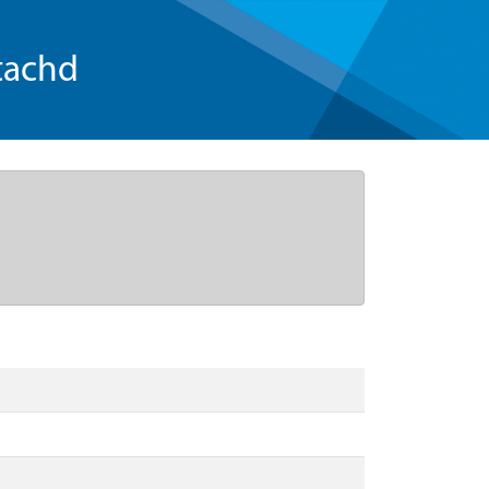
tachd