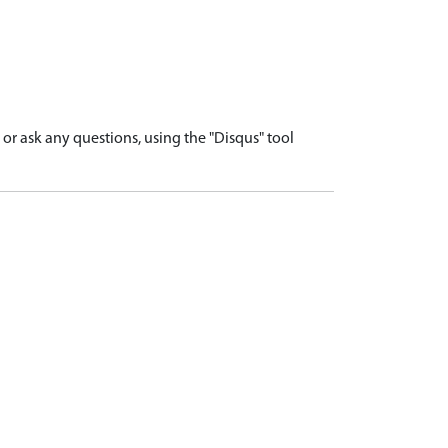
r ask any questions, using the "Disqus" tool