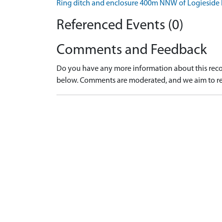
Ring ditch and enclosure 400m NNW of Logiesid
Referenced Events (0)
Comments and Feedback
Do you have any more information about this recor
below. Comments are moderated, and we aim to re