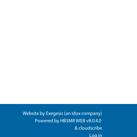
Website by
Exegesis
(an
Idox
company)
Powered by
HBSMR WEB v8.0.4.0
&
cloudscribe
Log in