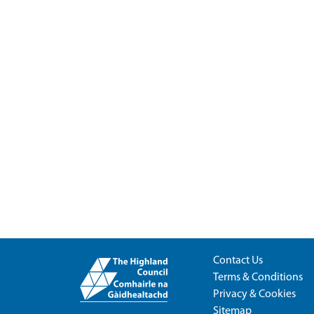
Contact Us
Terms & Conditions
Privacy & Cookies
Sitemap