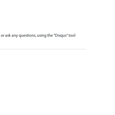
r ask any questions, using the "Disqus" tool