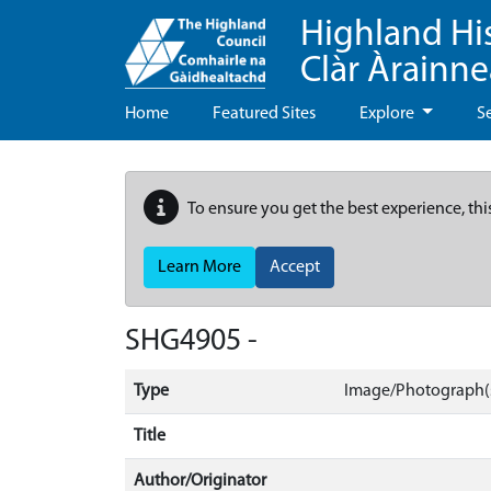
Highland Hi
Clàr Àrainn
Home
Featured Sites
Explore
S
To ensure you get the best experience, thi
Learn More
Accept
SHG4905 -
Type
Image/Photograph(s
Title
Author/Originator