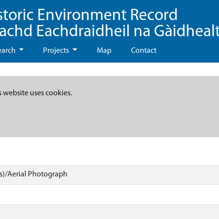
storic Environment Record
eachd Eachdraidheil na Gàidheal
earch
Projects
Map
Contact
s website uses cookies.
)/Aerial Photograph