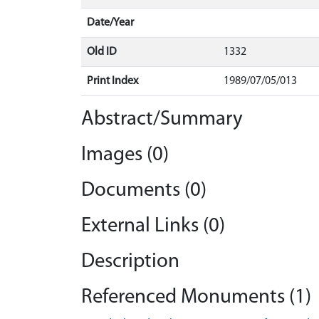
Date/Year
Old ID
1332
Print Index
1989/07/05/013
Abstract/Summary
Images (0)
Documents (0)
External Links (0)
Description
Referenced Monuments (1)