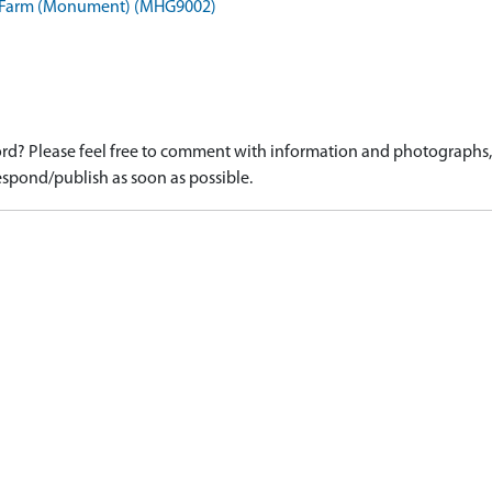
e Farm (Monument) (MHG9002)
d? Please feel free to comment with information and photographs, o
spond/publish as soon as possible.