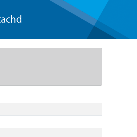
tachd