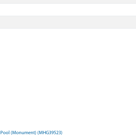
pel Pool (Monument) (MHG39523)