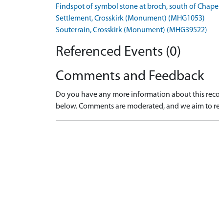
Findspot of symbol stone at broch, south of Chape
Settlement, Crosskirk (Monument) (MHG1053)
Souterrain, Crosskirk (Monument) (MHG39522)
Referenced Events (0)
Comments and Feedback
Do you have any more information about this recor
below. Comments are moderated, and we aim to re