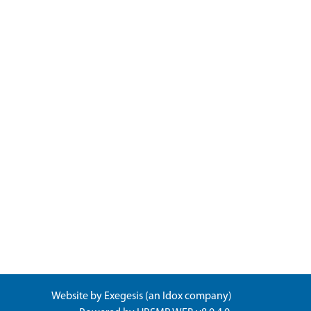
Website by
Exegesis
(an
Idox
company)