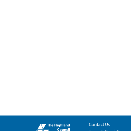
Contact Us