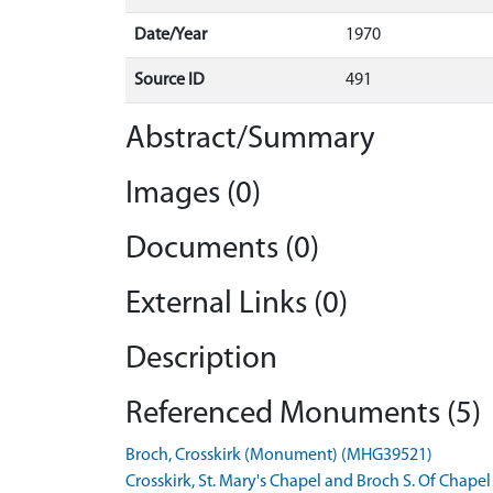
Date/Year
1970
Source ID
491
Abstract/Summary
Images (0)
Documents (0)
External Links (0)
Description
Referenced Monuments (5)
Broch, Crosskirk (Monument) (MHG39521)
Crosskirk, St. Mary's Chapel and Broch S. Of Cha