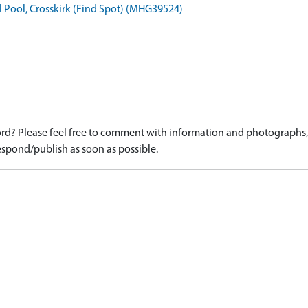
l Pool, Crosskirk (Find Spot) (MHG39524)
d? Please feel free to comment with information and photographs, o
spond/publish as soon as possible.