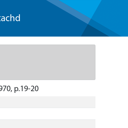
tachd
970, p.19-20