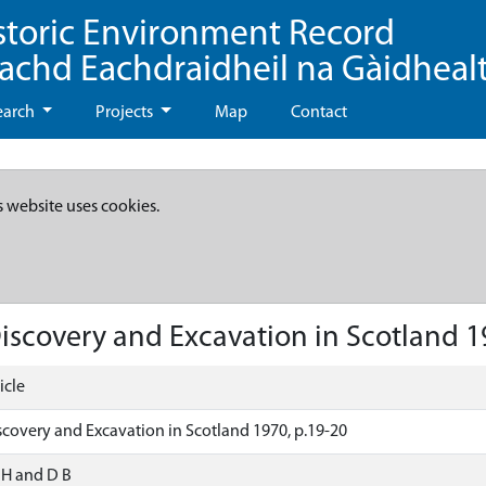
storic Environment Record
eachd Eachdraidheil na Gàidheal
earch
Projects
Map
Contact
s website uses cookies.
 Discovery and Excavation in Scotland 1
icle
Discovery and Excavation in Scotland 1970, p.19-20
, H and D B