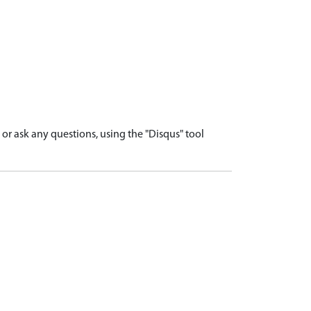
r ask any questions, using the "Disqus" tool