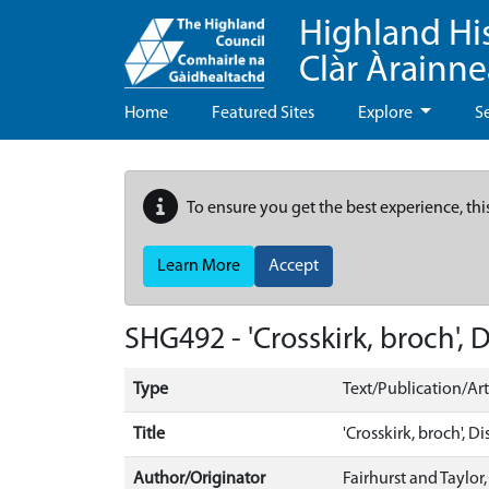
Highland Hi
Clàr Àrainn
Home
Featured Sites
Explore
S
To ensure you get the best experience, thi
Learn More
Accept
SHG492 - 'Crosskirk, broch',
Type
Text/Publication/Art
Title
'Crosskirk, broch', 
Author/Originator
Fairhurst and Taylor