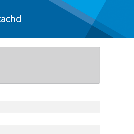
tachd