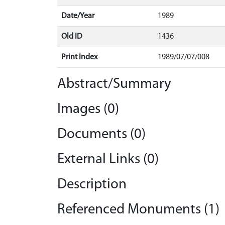
Date/Year
1989
Old ID
1436
Print Index
1989/07/07/008
Abstract/Summary
Images (0)
Documents (0)
External Links (0)
Description
Referenced Monuments (1)