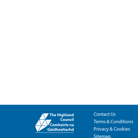
Contact Us
Terms & Conditions
Privacy & Cookies
Sitemap