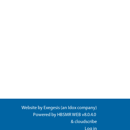
Website by
Exegesis
(an
Idox
company)
Powered by
HBSMR WEB v8.0.4.0
&
cloudscribe
Log in