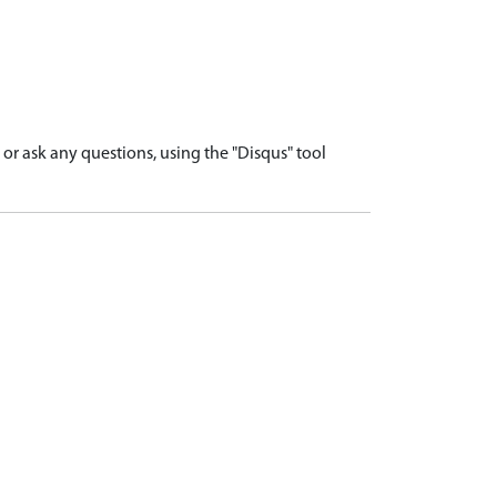
r ask any questions, using the "Disqus" tool