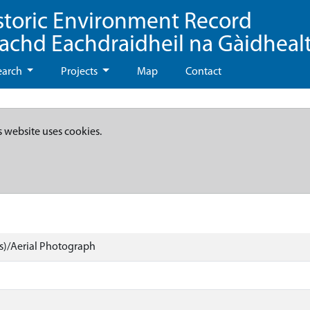
storic Environment Record
eachd Eachdraidheil na Gàidheal
earch
Projects
Map
Contact
s website uses cookies.
)/Aerial Photograph