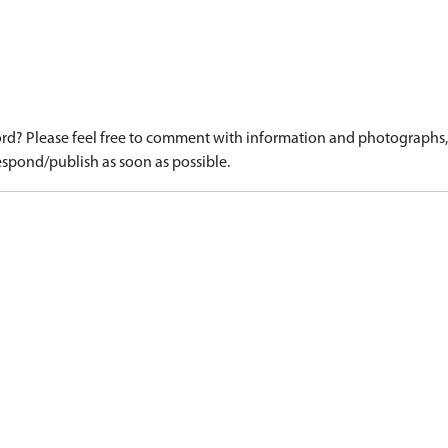
d? Please feel free to comment with information and photographs, o
spond/publish as soon as possible.