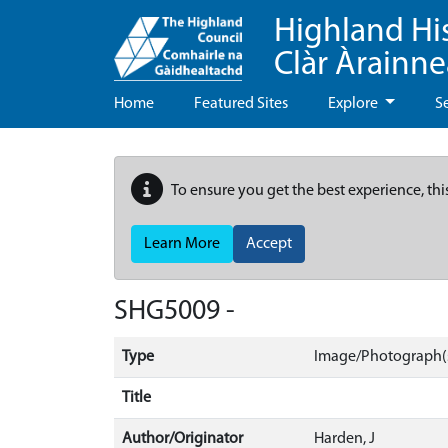
Highland Hi
Clàr Àrainn
Home
Featured Sites
Explore
S
To ensure you get the best experience, thi
Learn More
Accept
SHG5009 -
Type
Image/Photograph(s
Title
Author/Originator
Harden, J