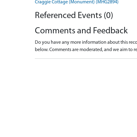
Craggie Cottage (Monument) (MHG2894)
Referenced Events (0)
Comments and Feedback
Do you have any more information about this recor
below. Comments are moderated, and we aim to re