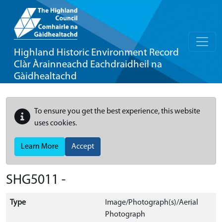
Highland Historic Environment Record
Clàr Àrainneachd Eachdraidheil na
Gàidhealtachd
To ensure you get the best experience, this website
uses cookies.
Learn More
Accept
SHG5011 -
Type
Image/Photograph(s)/Aerial
Photograph