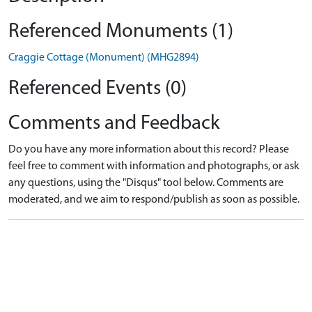
Referenced Monuments (1)
Craggie Cottage (Monument) (MHG2894)
Referenced Events (0)
Comments and Feedback
Do you have any more information about this record? Please
feel free to comment with information and photographs, or ask
any questions, using the "Disqus" tool below. Comments are
moderated, and we aim to respond/publish as soon as possible.