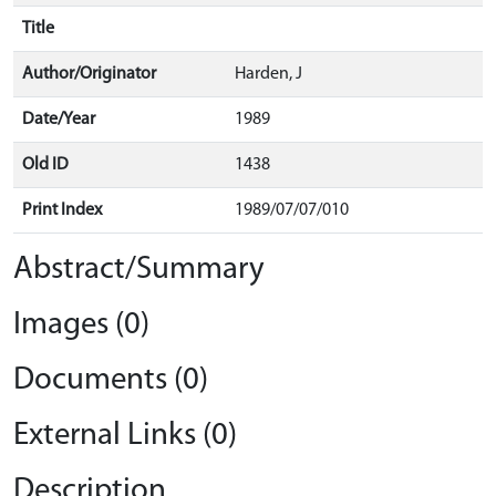
Title
Author/Originator
Harden, J
Date/Year
1989
Old ID
1438
Print Index
1989/07/07/010
Abstract/Summary
Images (0)
Documents (0)
External Links (0)
Description