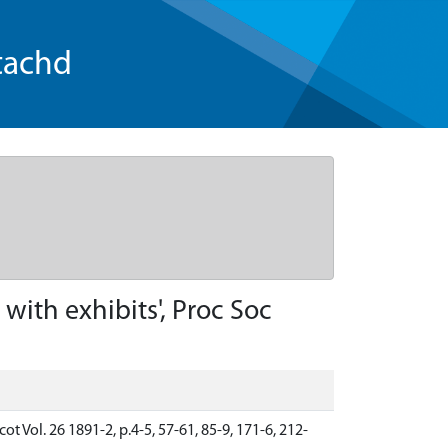
tachd
ith exhibits', Proc Soc
t Vol. 26 1891-2, p.4-5, 57-61, 85-9, 171-6, 212-