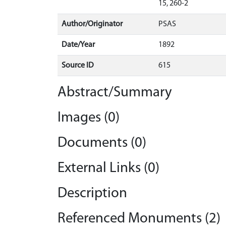
15, 260-2
Author/Originator
PSAS
Date/Year
1892
Source ID
615
Abstract/Summary
Images (0)
Documents (0)
External Links (0)
Description
Referenced Monuments (2)