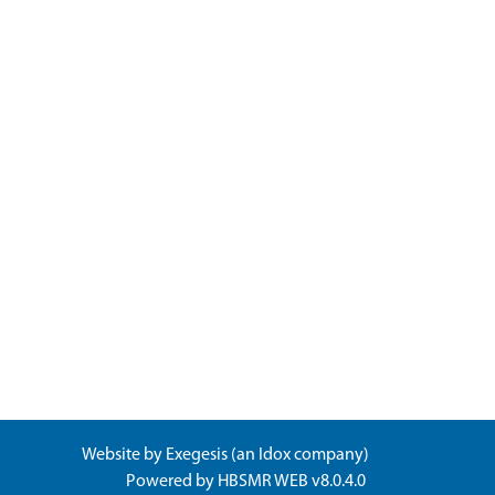
Website by
Exegesis
(an
Idox
company)
Powered by
HBSMR WEB v8.0.4.0