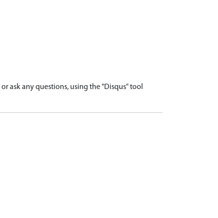
r ask any questions, using the "Disqus" tool