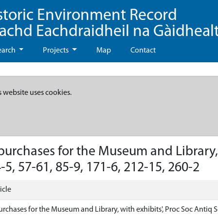
storic Environment Record
eachd Eachdraidheil na Gàidheal
earch
Projects
Map
Contact
s website uses cookies.
urchases for the Museum and Library, w
-5, 57-61, 85-9, 171-6, 212-15, 260-2
icle
rchases for the Museum and Library, with exhibits', Proc Soc Antiq Sco