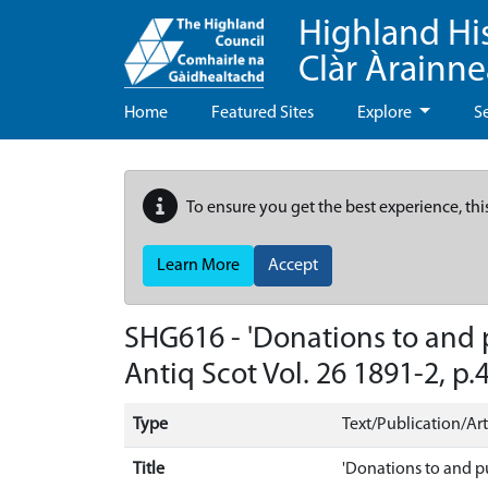
Highland Hi
Clàr Àrainn
Home
Featured Sites
Explore
S
To ensure you get the best experience, thi
Learn More
Accept
SHG616 - 'Donations to and p
Antiq Scot Vol. 26 1891-2, p.4
Type
Text/Publication/Art
Title
'Donations to and pu