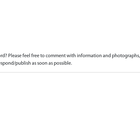
d? Please feel free to comment with information and photographs, o
spond/publish as soon as possible.