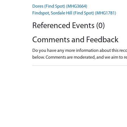
Dores (Find Spot) (MHG3664)
Findspot, Sordale Hill (Find Spot) (MHG1781)
Referenced Events (0)
Comments and Feedback
Do you have any more information about this recor
below. Comments are moderated, and we aim to re