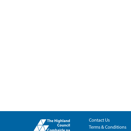
Contact Us
Terms & Conditions