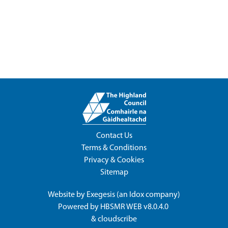
Contact Us
Terms & Conditions
Privacy & Cookies
Sitemap
Website by
Exegesis
(an
Idox
company)
Powered by
HBSMR WEB v8.0.4.0
&
cloudscribe