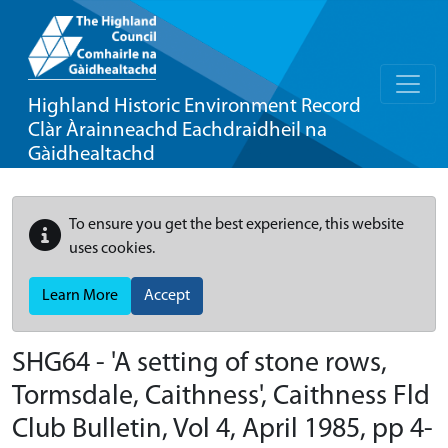
Highland Historic Environment Record
Clàr Àrainneachd Eachdraidheil na
Gàidhealtachd
To ensure you get the best experience, this website
uses cookies.
Learn More
Accept
SHG64 - 'A setting of stone rows,
Tormsdale, Caithness', Caithness Fld
Club Bulletin, Vol 4, April 1985, pp 4-