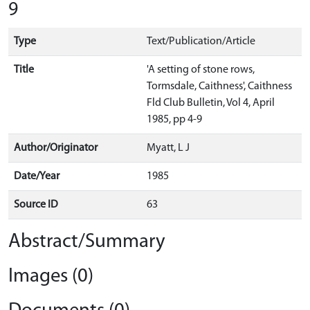
9
Type
Text/Publication/Article
Title
'A setting of stone rows,
Tormsdale, Caithness', Caithness
Fld Club Bulletin, Vol 4, April
1985, pp 4-9
Author/Originator
Myatt, L J
Date/Year
1985
Source ID
63
Abstract/Summary
Images (0)