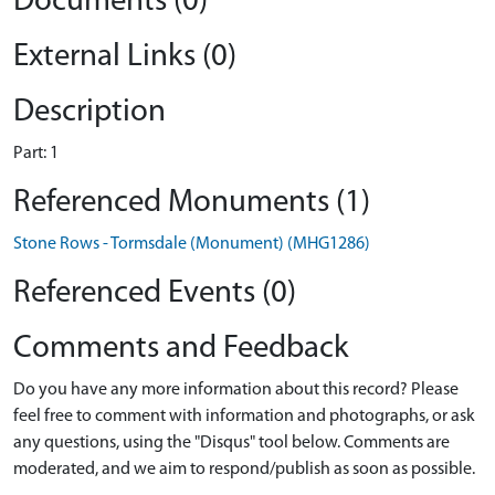
Documents (0)
External Links (0)
Description
Part: 1
Referenced Monuments (1)
Stone Rows - Tormsdale (Monument) (MHG1286)
Referenced Events (0)
Comments and Feedback
Do you have any more information about this record? Please
feel free to comment with information and photographs, or ask
any questions, using the "Disqus" tool below. Comments are
moderated, and we aim to respond/publish as soon as possible.