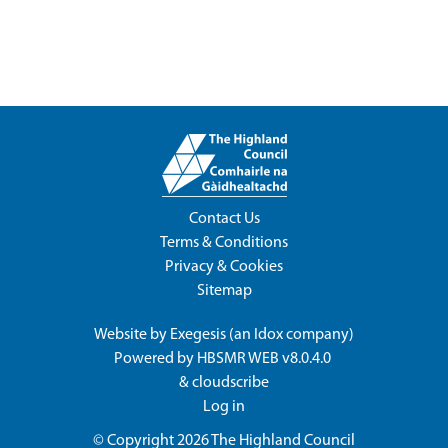
Contact Us
Terms & Conditions
Privacy & Cookies
Sitemap
Website by
Exegesis
(an
Idox
company)
Powered by
HBSMR WEB v8.0.4.0
&
cloudscribe
Log in
© Copyright 2026
The Highland Council