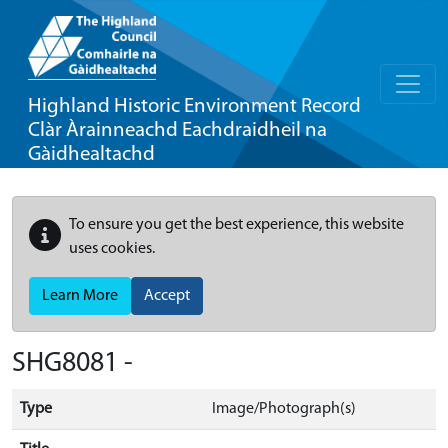
Highland Historic Environment Record
Clàr Àrainneachd Eachdraidheil na
Gàidhealtachd
To ensure you get the best experience, this website
uses cookies.
Learn More
Accept
SHG8081 -
Type
Image/Photograph(s)