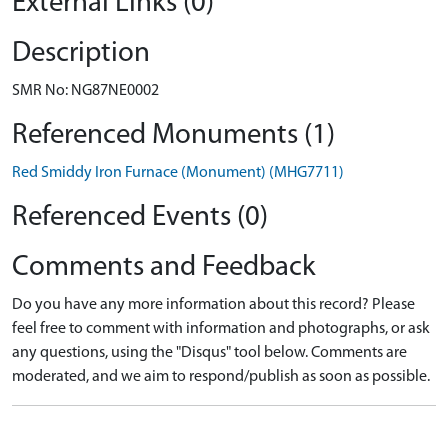
External Links (0)
Description
SMR No: NG87NE0002
Referenced Monuments (1)
Red Smiddy Iron Furnace (Monument) (MHG7711)
Referenced Events (0)
Comments and Feedback
Do you have any more information about this record? Please
feel free to comment with information and photographs, or ask
any questions, using the "Disqus" tool below. Comments are
moderated, and we aim to respond/publish as soon as possible.