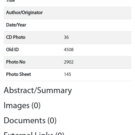
Title
Author/Originator
Date/Year
CD Photo
36
Old ID
4508
Photo No
2902
Photo Sheet
145
Abstract/Summary
Images (0)
Documents (0)