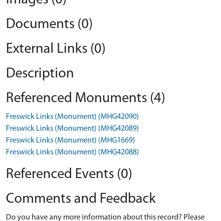
Documents (0)
External Links (0)
Description
Referenced Monuments (4)
Freswick Links (Monument) (MHG42090)
Freswick Links (Monument) (MHG42089)
Freswick Links (Monument) (MHG1669)
Freswick Links (Monument) (MHG42088)
Referenced Events (0)
Comments and Feedback
Do you have any more information about this record? Please