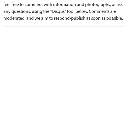
feel free to comment with information and photographs, or ask
any questions, using the "Disqus" tool below. Comments are
moderated, and we aim to respond/publish as soon as possible.