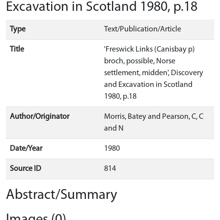
Excavation in Scotland 1980, p.18
Type
Text/Publication/Article
Title
'Freswick Links (Canisbay p)
broch, possible, Norse
settlement, midden', Discovery
and Excavation in Scotland
1980, p.18
Author/Originator
Morris, Batey and Pearson, C, C
and N
Date/Year
1980
Source ID
814
Abstract/Summary
Images (0)