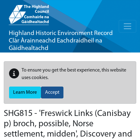
Highland Historic Environment Record
Clàr Àrainneachd Eachdraidheil na
Gàidhealtachd
To ensure you get the best experience, this website
uses cookies.
Learn More
Accept
SHG815 - 'Freswick Links (Canisbay
p) broch, possible, Norse
settlement, midden', Discovery and