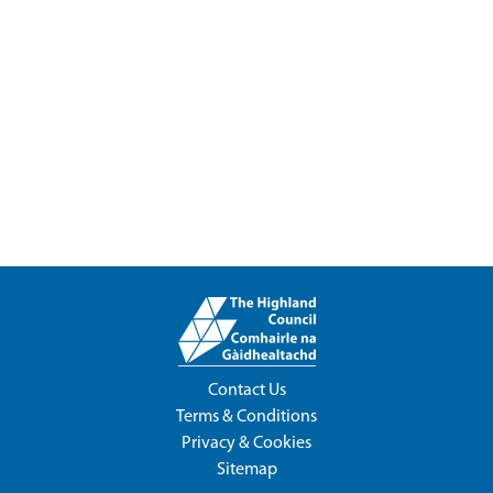
Contact Us
Terms & Conditions
Privacy & Cookies
Sitemap