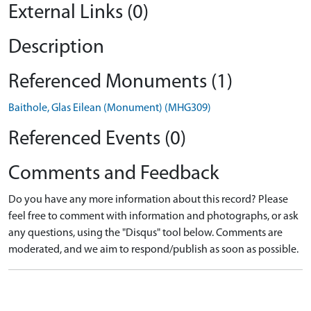
External Links (0)
Description
Referenced Monuments (1)
Baithole, Glas Eilean (Monument) (MHG309)
Referenced Events (0)
Comments and Feedback
Do you have any more information about this record? Please
feel free to comment with information and photographs, or ask
any questions, using the "Disqus" tool below. Comments are
moderated, and we aim to respond/publish as soon as possible.