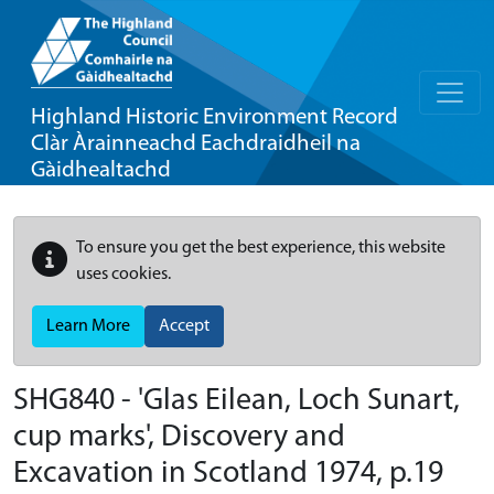
Highland Historic Environment Record
Clàr Àrainneachd Eachdraidheil na
Gàidhealtachd
To ensure you get the best experience, this website
uses cookies.
Learn More
Accept
SHG840 - 'Glas Eilean, Loch Sunart,
cup marks', Discovery and
Excavation in Scotland 1974, p.19