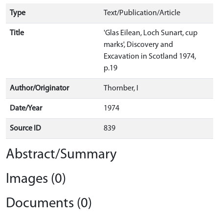
Type
Text/Publication/Article
Title
'Glas Eilean, Loch Sunart, cup
marks', Discovery and
Excavation in Scotland 1974,
p.19
Author/Originator
Thornber, I
Date/Year
1974
Source ID
839
Abstract/Summary
Images (0)
Documents (0)