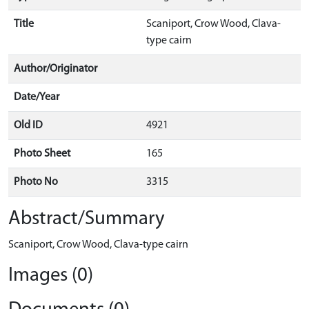
Title
Scaniport, Crow Wood, Clava-
type cairn
Author/Originator
Date/Year
Old ID
4921
Photo Sheet
165
Photo No
3315
Abstract/Summary
Scaniport, Crow Wood, Clava-type cairn
Images (0)