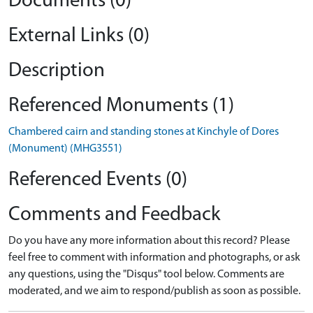
Documents (0)
External Links (0)
Description
Referenced Monuments (1)
Chambered cairn and standing stones at Kinchyle of Dores
(Monument) (MHG3551)
Referenced Events (0)
Comments and Feedback
Do you have any more information about this record? Please
feel free to comment with information and photographs, or ask
any questions, using the "Disqus" tool below. Comments are
moderated, and we aim to respond/publish as soon as possible.