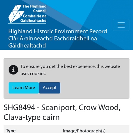
Highland Historic Environment Record
Clàr Àrainneachd Eachdraidheil na
Gàidhealtachd
To ensure you get the best experience, this website
uses cookies.
Learn More
Accept
SHG8494 - Scaniport, Crow Wood,
Clava-type cairn
Type
Image/Photograph(s)