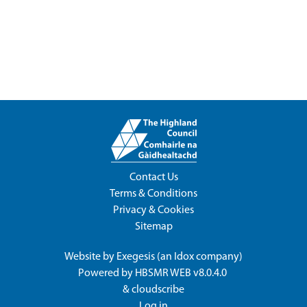
Contact Us
Terms & Conditions
Privacy & Cookies
Sitemap
Website by
Exegesis
(an
Idox
company)
Powered by
HBSMR WEB v8.0.4.0
&
cloudscribe
Log in