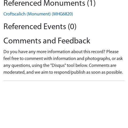
Referenced Monuments (1)
Croftscalich (Monument) (MHG6820)
Referenced Events (0)
Comments and Feedback
Do you have any more information about this record? Please
feel free to comment with information and photographs, or ask
any questions, using the "Disqus" tool below. Comments are
moderated, and we aim to respond/publish as soon as possible.