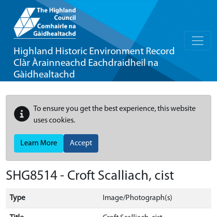
Highland Historic Environment Record
Clàr Àrainneachd Eachdraidheil na
Gàidhealtachd
To ensure you get the best experience, this website
uses cookies.
Learn More
Accept
SHG8514 - Croft Scalliach, cist
Type
Image/Photograph(s)