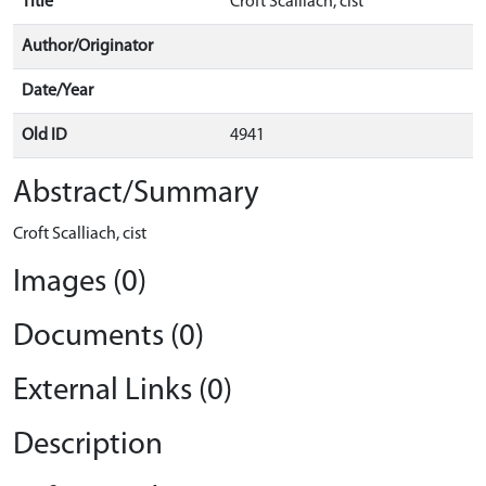
Title
Croft Scalliach, cist
Author/Originator
Date/Year
Old ID
4941
Abstract/Summary
Croft Scalliach, cist
Images (0)
Documents (0)
External Links (0)
Description