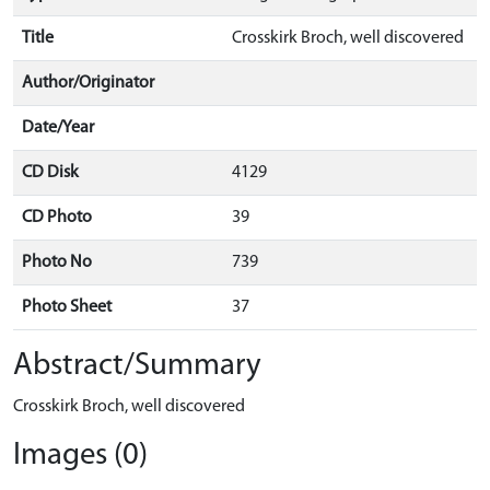
Title
Crosskirk Broch, well discovered
Author/Originator
Date/Year
CD Disk
4129
CD Photo
39
Photo No
739
Photo Sheet
37
Abstract/Summary
Crosskirk Broch, well discovered
Images (0)