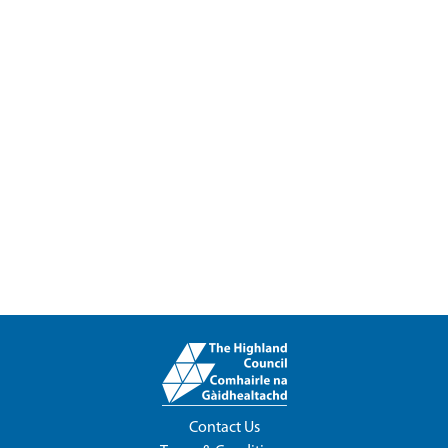
Contact Us