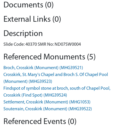
Documents (0)
External Links (0)
Description
Slide Code: 40370 SMR No: ND07SW0004
Referenced Monuments (5)
Broch, Crosskirk (Monument) (MHG39521)
Crosskirk, St. Mary's Chapel and Broch S. Of Chapel Pool
(Monument) (MHG39523)
Findspot of symbol stone at broch, south of Chapel Pool,
Crosskirk (Find Spot) (MHG39524)
Settlement, Crosskirk (Monument) (MHG1053)
Souterrain, Crosskirk (Monument) (MHG39522)
Referenced Events (0)