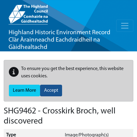
Highland Historic Environment Record
Clàr Àrainneachd Eachdraidheil na
Gàidhealtachd
To ensure you get the best experience, this website
uses cookies.
Learn More
Accept
SHG9462 - Crosskirk Broch, well
discovered
Type
Image/Photograph(s)