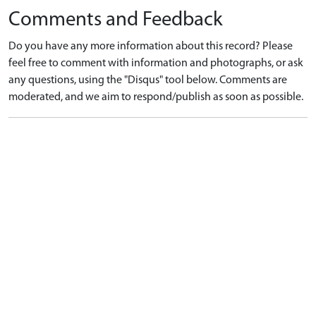
Comments and Feedback
Do you have any more information about this record? Please
feel free to comment with information and photographs, or ask
any questions, using the "Disqus" tool below. Comments are
moderated, and we aim to respond/publish as soon as possible.