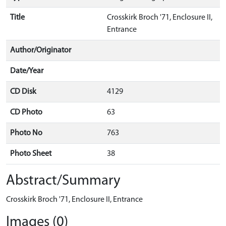
Title
Crosskirk Broch '71, Enclosure II,
Entrance
Author/Originator
Date/Year
CD Disk
4129
CD Photo
63
Photo No
763
Photo Sheet
38
Abstract/Summary
Crosskirk Broch '71, Enclosure II, Entrance
Images (0)