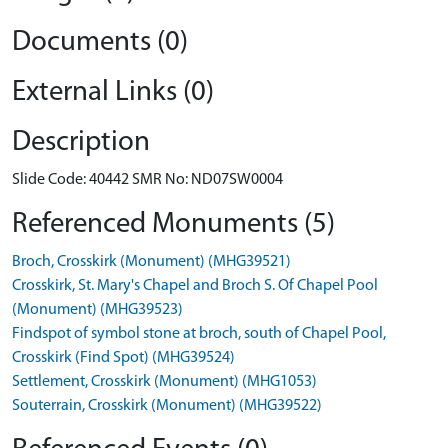
Documents (0)
External Links (0)
Description
Slide Code: 40442 SMR No: ND07SW0004
Referenced Monuments (5)
Broch, Crosskirk (Monument) (MHG39521)
Crosskirk, St. Mary's Chapel and Broch S. Of Chapel Pool
(Monument) (MHG39523)
Findspot of symbol stone at broch, south of Chapel Pool,
Crosskirk (Find Spot) (MHG39524)
Settlement, Crosskirk (Monument) (MHG1053)
Souterrain, Crosskirk (Monument) (MHG39522)