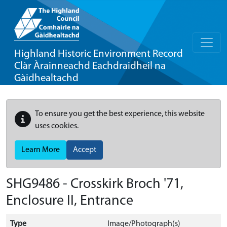
Highland Historic Environment Record
Clàr Àrainneachd Eachdraidheil na
Gàidhealtachd
To ensure you get the best experience, this website
uses cookies.
Learn More
Accept
SHG9486 - Crosskirk Broch '71,
Enclosure II, Entrance
Type
Image/Photograph(s)