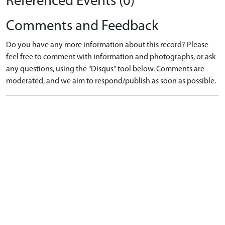
Referenced Events (0)
Comments and Feedback
Do you have any more information about this record? Please
feel free to comment with information and photographs, or ask
any questions, using the "Disqus" tool below. Comments are
moderated, and we aim to respond/publish as soon as possible.