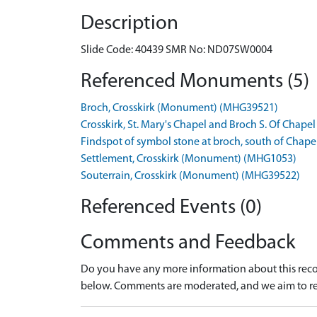
Description
Slide Code: 40439 SMR No: ND07SW0004
Referenced Monuments (5)
Broch, Crosskirk (Monument) (MHG39521)
Crosskirk, St. Mary's Chapel and Broch S. Of Cha
Findspot of symbol stone at broch, south of Chape
Settlement, Crosskirk (Monument) (MHG1053)
Souterrain, Crosskirk (Monument) (MHG39522)
Referenced Events (0)
Comments and Feedback
Do you have any more information about this recor
below. Comments are moderated, and we aim to re