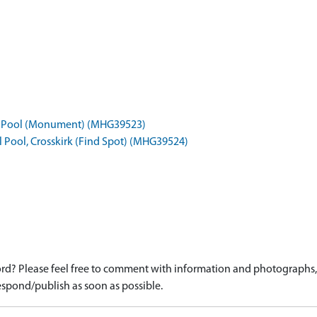
pel Pool (Monument) (MHG39523)
l Pool, Crosskirk (Find Spot) (MHG39524)
d? Please feel free to comment with information and photographs, o
spond/publish as soon as possible.