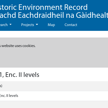
storic Environment Record
eachd Eachdraidheil na Gàidheal
earch
Projects
Map
Contact
s website uses cookies.
 Enc. II levels
s)
nc. II levels