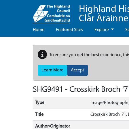
Highland Hi
Clàr Àrainn
Home
Featured Sites
Explore
S
To ensure you get the best experience, thi
Learn More
Accept
SHG9491 - Crosskirk Broch '71,
Type
Image/Photograph(
Title
Crosskirk Broch '71, E
Author/Originator