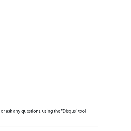
r ask any questions, using the "Disqus" tool