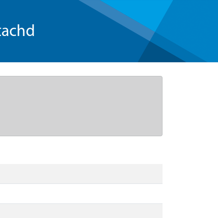
tachd