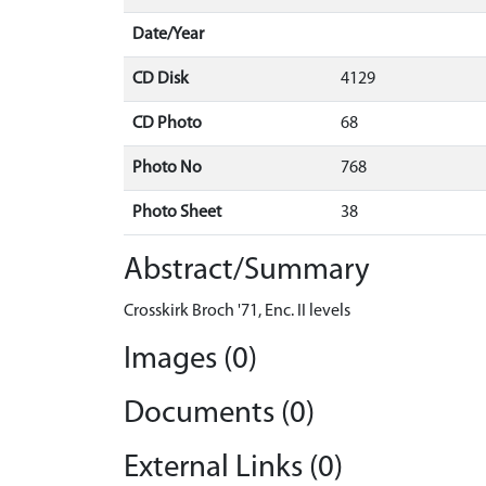
Date/Year
CD Disk
4129
CD Photo
68
Photo No
768
Photo Sheet
38
Abstract/Summary
Crosskirk Broch '71, Enc. II levels
Images (0)
Documents (0)
External Links (0)