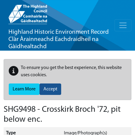
Highland Historic Environment Record
Clàr Àrainneachd Eachdraidheil na
Gàidhealtachd
To ensure you get the best experience, this website
uses cookies.
Learn More
Accept
SHG9498 - Crosskirk Broch '72, pit
below enc.
Type
Image/Photograph(s)