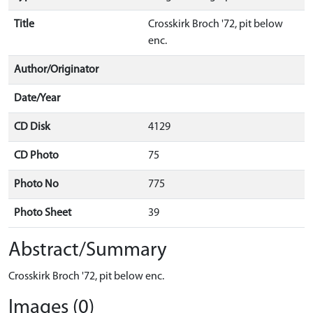
Title
Crosskirk Broch '72, pit below
enc.
Author/Originator
Date/Year
CD Disk
4129
CD Photo
75
Photo No
775
Photo Sheet
39
Abstract/Summary
Crosskirk Broch '72, pit below enc.
Images (0)