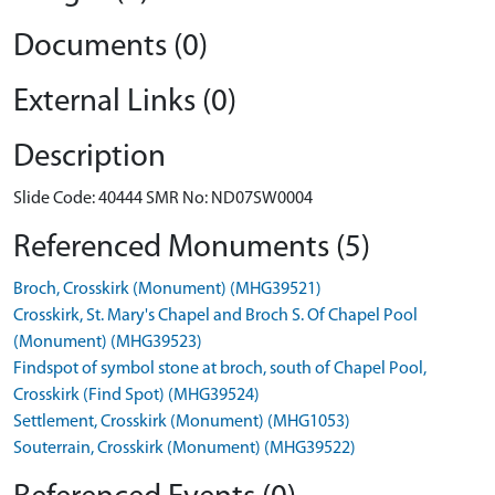
Documents (0)
External Links (0)
Description
Slide Code: 40444 SMR No: ND07SW0004
Referenced Monuments (5)
Broch, Crosskirk (Monument) (MHG39521)
Crosskirk, St. Mary's Chapel and Broch S. Of Chapel Pool
(Monument) (MHG39523)
Findspot of symbol stone at broch, south of Chapel Pool,
Crosskirk (Find Spot) (MHG39524)
Settlement, Crosskirk (Monument) (MHG1053)
Souterrain, Crosskirk (Monument) (MHG39522)