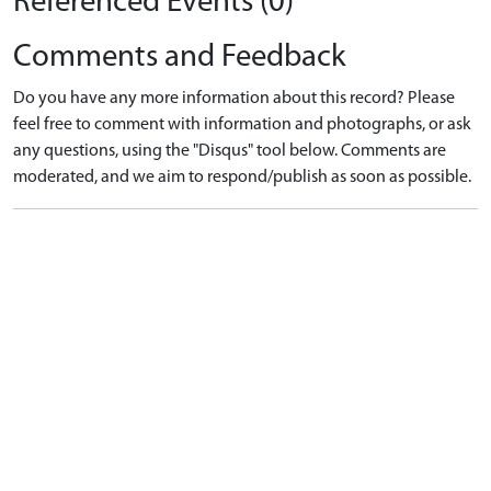
Referenced Events (0)
Comments and Feedback
Do you have any more information about this record? Please
feel free to comment with information and photographs, or ask
any questions, using the "Disqus" tool below. Comments are
moderated, and we aim to respond/publish as soon as possible.