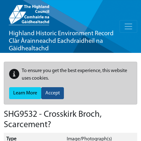
Highland Historic Environment Record
Clàr Àrainneachd Eachdraidheil na
Gàidhealtachd
To ensure you get the best experience, this website
uses cookies.
Learn More
Accept
SHG9532 - Crosskirk Broch,
Scarcement?
Type
Image/Photograph(s)