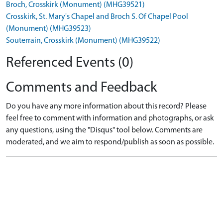
Broch, Crosskirk (Monument) (MHG39521)
Crosskirk, St. Mary's Chapel and Broch S. Of Chapel Pool
(Monument) (MHG39523)
Souterrain, Crosskirk (Monument) (MHG39522)
Referenced Events (0)
Comments and Feedback
Do you have any more information about this record? Please
feel free to comment with information and photographs, or ask
any questions, using the "Disqus" tool below. Comments are
moderated, and we aim to respond/publish as soon as possible.