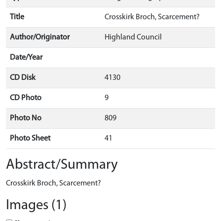
Title
Crosskirk Broch, Scarcement?
Author/Originator
Highland Council
Date/Year
CD Disk
4130
CD Photo
9
Photo No
809
Photo Sheet
41
Abstract/Summary
Crosskirk Broch, Scarcement?
Images (1)