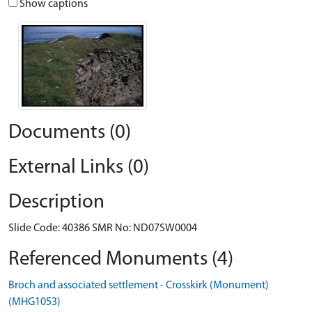
Show captions
Documents (0)
External Links (0)
Description
Slide Code: 40386 SMR No: ND07SW0004
Referenced Monuments (4)
Broch and associated settlement - Crosskirk (Monument)
(MHG1053)