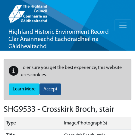
Highland Historic Environment Record
Clàr Àrainneachd Eachdraidheil na
Gàidhealtachd
To ensure you get the best experience, this website
uses cookies.
Learn More
Accept
SHG9533 - Crosskirk Broch, stair
Type
Image/Photograph(s)