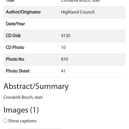
Title
Crosskirk Broch, stair
Author/Originator
Highland Council
Date/Year
CD Disk
4130
CD Photo
10
Photo No
810
Photo Sheet
41
Abstract/Summary
Crosskirk Broch, stair
Images (1)
Show captions