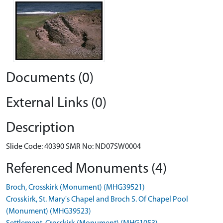
Documents (0)
External Links (0)
Description
Slide Code: 40390 SMR No: ND07SW0004
Referenced Monuments (4)
Broch, Crosskirk (Monument) (MHG39521)
Crosskirk, St. Mary's Chapel and Broch S. Of Chapel Pool
(Monument) (MHG39523)