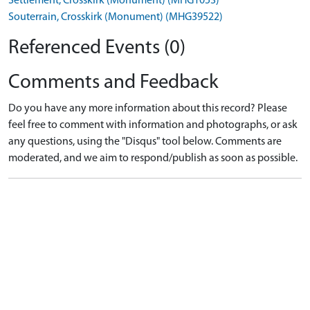
Settlement, Crosskirk (Monument) (MHG1053)
Souterrain, Crosskirk (Monument) (MHG39522)
Referenced Events (0)
Comments and Feedback
Do you have any more information about this record? Please
feel free to comment with information and photographs, or ask
any questions, using the "Disqus" tool below. Comments are
moderated, and we aim to respond/publish as soon as possible.