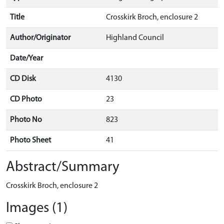
Title
Crosskirk Broch, enclosure 2
Author/Originator
Highland Council
Date/Year
CD Disk
4130
CD Photo
23
Photo No
823
Photo Sheet
41
Abstract/Summary
Crosskirk Broch, enclosure 2
Images (1)