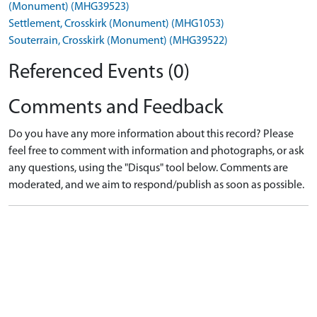
(Monument) (MHG39523)
Settlement, Crosskirk (Monument) (MHG1053)
Souterrain, Crosskirk (Monument) (MHG39522)
Referenced Events (0)
Comments and Feedback
Do you have any more information about this record? Please
feel free to comment with information and photographs, or ask
any questions, using the "Disqus" tool below. Comments are
moderated, and we aim to respond/publish as soon as possible.