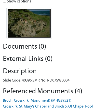
Show captions
Documents (0)
External Links (0)
Description
Slide Code: 40396 SMR No: ND07SW0004
Referenced Monuments (4)
Broch, Crosskirk (Monument) (MHG39521)
Crosskirk, St. Mary's Chapel and Broch S. Of Chapel Pool