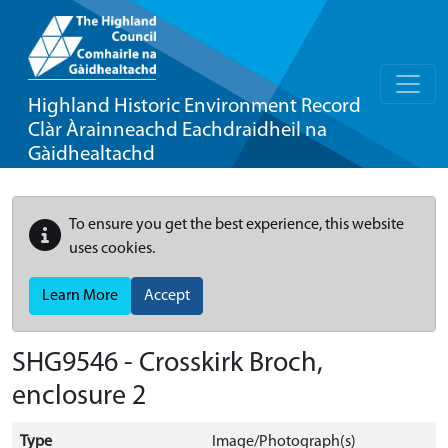
Highland Historic Environment Record
Clàr Àrainneachd Eachdraidheil na
Gàidhealtachd
To ensure you get the best experience, this website
uses cookies.
Learn More
Accept
SHG9546 - Crosskirk Broch,
enclosure 2
Type
Image/Photograph(s)