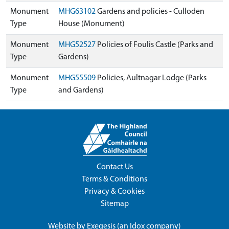
Monument
MHG63102
Gardens and policies - Culloden
Type
House (Monument)
Monument
MHG52527
Policies of Foulis Castle (Parks and
Type
Gardens)
Monument
MHG55509
Policies, Aultnagar Lodge (Parks
Type
and Gardens)
Contact Us
Terms & Conditions
Privacy & Cookies
Sitemap
Website by
Exegesis
(an
Idox
company)