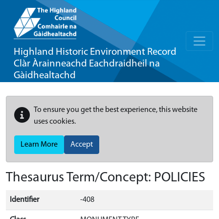
Highland Historic Environment Record
Clàr Àrainneachd Eachdraidheil na
Gàidhealtachd
To ensure you get the best experience, this website
uses cookies.
Learn More
Accept
Thesaurus Term/Concept: POLICIES
Identifier
-408