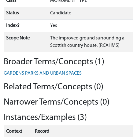
Class
MONUMENT TYPE
Status
Candidate
Index?
Yes
Scope Note
The improved ground surrounding a
Scottish country house. (RCAHMS)
Broader Terms/Concepts (1)
GARDENS PARKS AND URBAN SPACES
Related Terms/Concepts (0)
Narrower Terms/Concepts (0)
Instances/Examples (3)
Context
Record