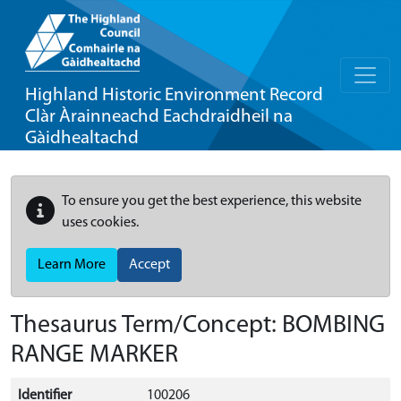
Highland Historic Environment Record
Clàr Àrainneachd Eachdraidheil na
Gàidhealtachd
To ensure you get the best experience, this website
uses cookies.
Learn More
Accept
Thesaurus Term/Concept: BOMBING
RANGE MARKER
Identifier
100206