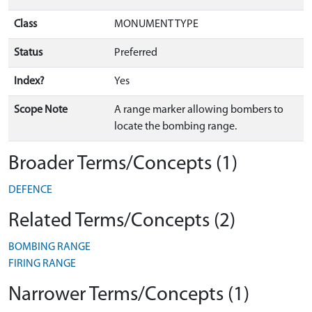
Class
MONUMENT TYPE
Status
Preferred
Index?
Yes
Scope Note
A range marker allowing bombers to
locate the bombing range.
Broader Terms/Concepts (1)
DEFENCE
Related Terms/Concepts (2)
BOMBING RANGE
FIRING RANGE
Narrower Terms/Concepts (1)