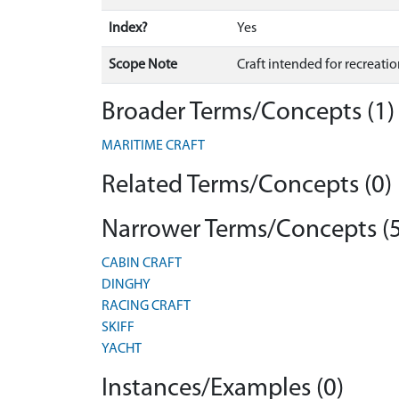
Index?
Yes
Scope Note
Craft intended for recreati
Broader Terms/Concepts (1)
MARITIME CRAFT
Related Terms/Concepts (0)
Narrower Terms/Concepts (5
CABIN CRAFT
DINGHY
RACING CRAFT
SKIFF
YACHT
Instances/Examples (0)