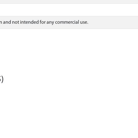
on and not intended for any commercial use.
)