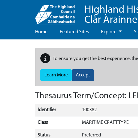
Highland Hi
Clàr Àrainn
Home
Featured Sites
Explore
S
To ensure you get the best experience, thi
Learn More
Accept
Thesaurus Term/Concept: L
Identifier
100382
Class
MARITIME CRAFT TYPE
Status
Preferred