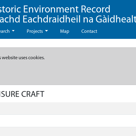
storic Environment Record
eachd Eachdraidheil na Gàidheal
earch
Projects
Map
Contact
s website uses cookies.
EISURE CRAFT