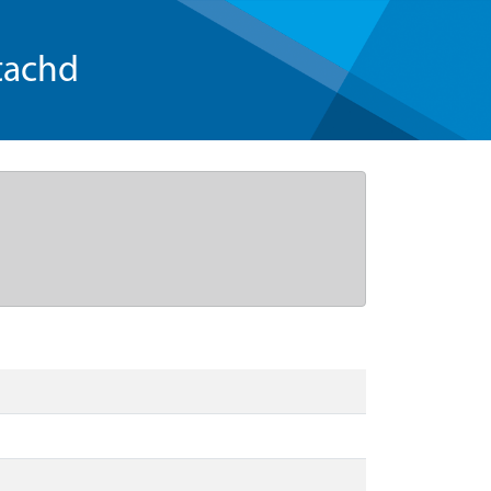
tachd