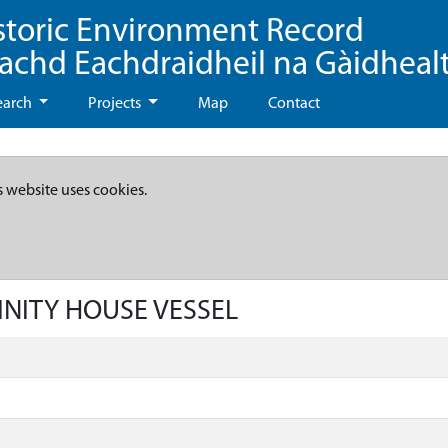
storic Environment Record
eachd Eachdraidheil na Gàidheal
earch
Projects
Map
Contact
s website uses cookies.
RINITY HOUSE VESSEL