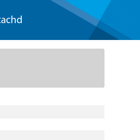
tachd