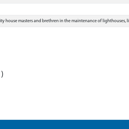
ity house masters and brethren in the maintenance of lighthouses, l
)