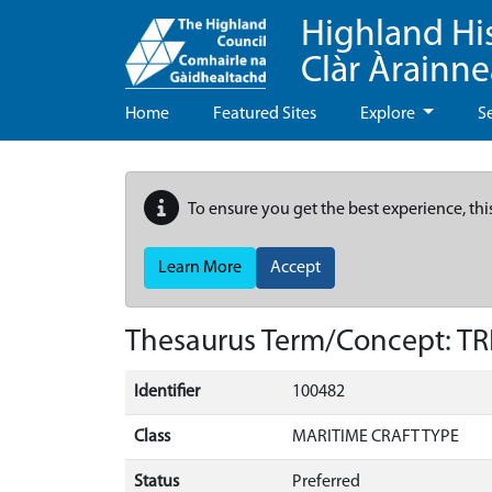
Highland Hi
Clàr Àrainn
Home
Featured Sites
Explore
S
To ensure you get the best experience, thi
Learn More
Accept
Thesaurus Term/Concept: T
Identifier
100482
Class
MARITIME CRAFT TYPE
Status
Preferred