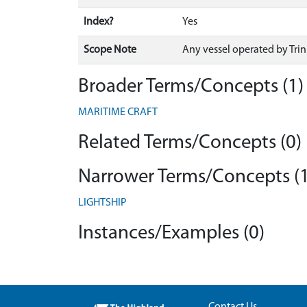
Index?
Yes
Scope Note
Any vessel operated by Trin
Broader Terms/Concepts (1)
MARITIME CRAFT
Related Terms/Concepts (0)
Narrower Terms/Concepts (1
LIGHTSHIP
Instances/Examples (0)