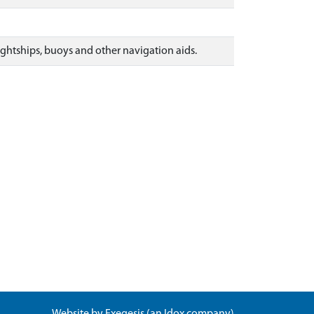
ightships, buoys and other navigation aids.