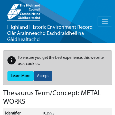
Highland Historic Environment Record
Clàr Àrainneachd Eachdraidheil na
Gàidhealtachd
To ensure you get the best experience, this website
uses cookies.
Learn More
Accept
Thesaurus Term/Concept: METAL
WORKS
Identifier
103993