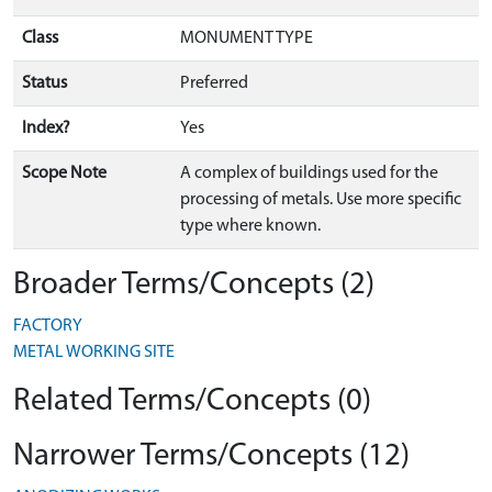
Class
MONUMENT TYPE
Status
Preferred
Index?
Yes
Scope Note
A complex of buildings used for the
processing of metals. Use more specific
type where known.
Broader Terms/Concepts (2)
FACTORY
METAL WORKING SITE
Related Terms/Concepts (0)
Narrower Terms/Concepts (12)