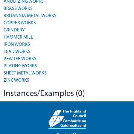
ANODIZING WORKS
BRASS WORKS
BRITANNIA METAL WORKS
COPPER WORKS
GRINDERY
HAMMER MILL
IRON WORKS
LEAD WORKS
PEWTER WORKS
PLATING WORKS
SHEET METAL WORKS
ZINC WORKS
Instances/Examples (0)