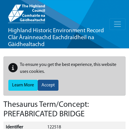
Highland Historic Environment Record
Clàr Àrainneachd Eachdraidheil na
Gàidhealtachd
To ensure you get the best experience, this website
uses cookies.
Learn More
Accept
Thesaurus Term/Concept:
PREFABRICATED BRIDGE
Identifier
122518