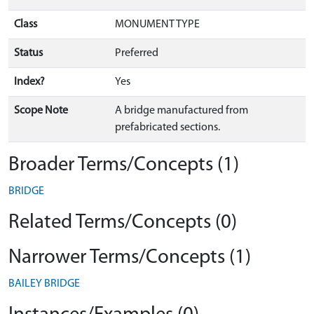
Class
MONUMENT TYPE
Status
Preferred
Index?
Yes
Scope Note
A bridge manufactured from
prefabricated sections.
Broader Terms/Concepts (1)
BRIDGE
Related Terms/Concepts (0)
Narrower Terms/Concepts (1)
BAILEY BRIDGE