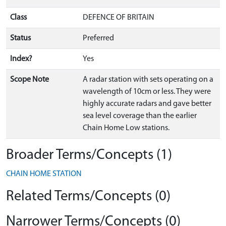
Class
DEFENCE OF BRITAIN
Status
Preferred
Index?
Yes
Scope Note
A radar station with sets operating on a
wavelength of 10cm or less. They were
highly accurate radars and gave better
sea level coverage than the earlier
Chain Home Low stations.
Broader Terms/Concepts (1)
CHAIN HOME STATION
Related Terms/Concepts (0)
Narrower Terms/Concepts (0)