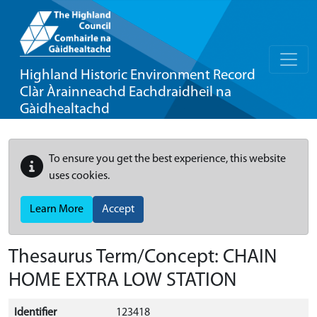
Highland Historic Environment Record
Clàr Àrainneachd Eachdraidheil na
Gàidhealtachd
To ensure you get the best experience, this website
uses cookies.
Learn More
Accept
Thesaurus Term/Concept: CHAIN
HOME EXTRA LOW STATION
Identifier
123418