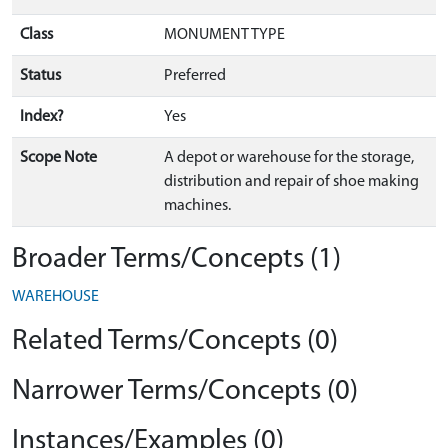
Class
MONUMENT TYPE
Status
Preferred
Index?
Yes
Scope Note
A depot or warehouse for the storage,
distribution and repair of shoe making
machines.
Broader Terms/Concepts (1)
WAREHOUSE
Related Terms/Concepts (0)
Narrower Terms/Concepts (0)
Instances/Examples (0)