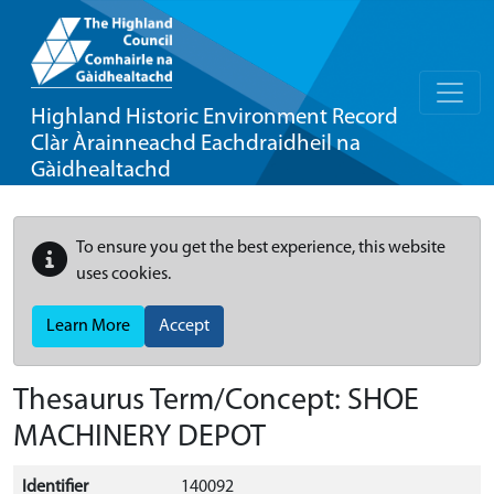
Highland Historic Environment Record
Clàr Àrainneachd Eachdraidheil na
Gàidhealtachd
To ensure you get the best experience, this website
uses cookies.
Learn More
Accept
Thesaurus Term/Concept: SHOE
MACHINERY DEPOT
Identifier
140092