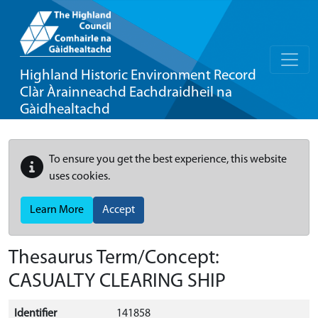
Highland Historic Environment Record
Clàr Àrainneachd Eachdraidheil na
Gàidhealtachd
To ensure you get the best experience, this website
uses cookies.
Learn More
Accept
Thesaurus Term/Concept:
CASUALTY CLEARING SHIP
Identifier
141858