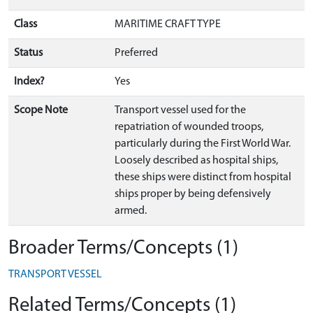
Class
MARITIME CRAFT TYPE
Status
Preferred
Index?
Yes
Scope Note
Transport vessel used for the
repatriation of wounded troops,
particularly during the First World War.
Loosely described as hospital ships,
these ships were distinct from hospital
ships proper by being defensively
armed.
Broader Terms/Concepts (1)
TRANSPORT VESSEL
Related Terms/Concepts (1)