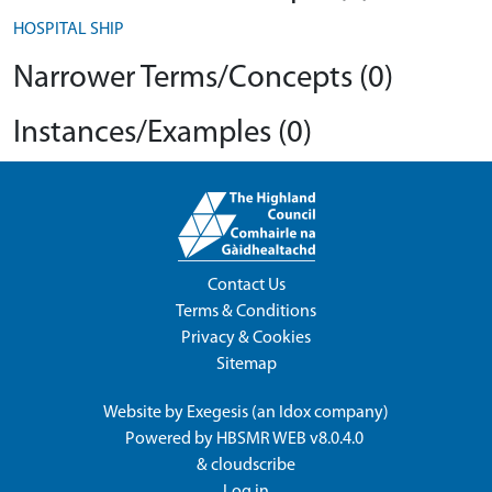
HOSPITAL SHIP
Narrower Terms/Concepts (0)
Instances/Examples (0)
Contact Us
Terms & Conditions
Privacy & Cookies
Sitemap
Website by
Exegesis
(an
Idox
company)
Powered by
HBSMR WEB v8.0.4.0
&
cloudscribe