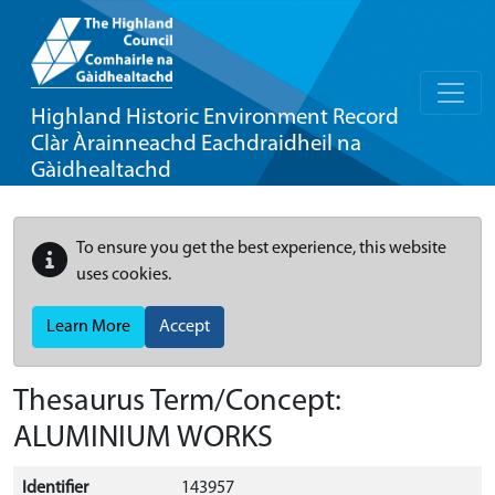
Highland Historic Environment Record
Clàr Àrainneachd Eachdraidheil na
Gàidhealtachd
To ensure you get the best experience, this website
uses cookies.
Learn More
Accept
Thesaurus Term/Concept:
ALUMINIUM WORKS
Identifier
143957