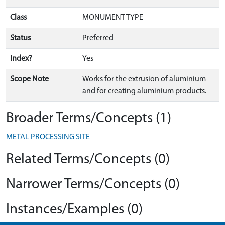
Class
MONUMENT TYPE
Status
Preferred
Index?
Yes
Scope Note
Works for the extrusion of aluminium
and for creating aluminium products.
Broader Terms/Concepts (1)
METAL PROCESSING SITE
Related Terms/Concepts (0)
Narrower Terms/Concepts (0)
Instances/Examples (0)