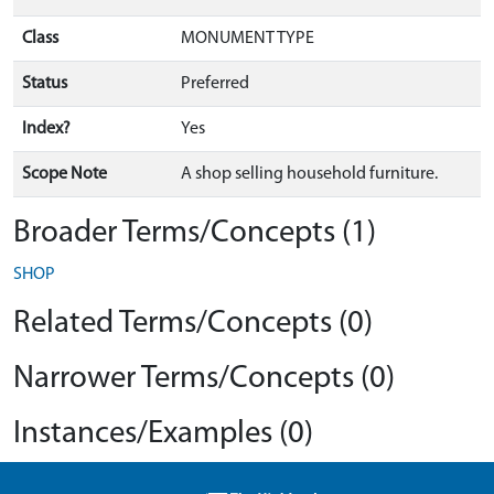
Class
MONUMENT TYPE
Status
Preferred
Index?
Yes
Scope Note
A shop selling household furniture.
Broader Terms/Concepts (1)
SHOP
Related Terms/Concepts (0)
Narrower Terms/Concepts (0)
Instances/Examples (0)