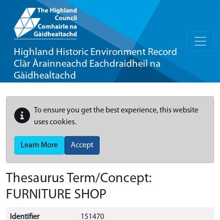
Highland Historic Environment Record
Clàr Àrainneachd Eachdraidheil na
Gàidhealtachd
To ensure you get the best experience, this website
uses cookies.
Learn More
Accept
Thesaurus Term/Concept:
FURNITURE SHOP
Identifier
151470