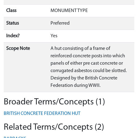
Class
MONUMENT TYPE
Status
Preferred
Index?
Yes
Scope Note
A hut consisting of a frame of
reinforced concrete posts into which
panels of either pre cast concrete or
corrugated asbestos could be slotted.
Designed by the British Concrete
Federation during WWII.
Broader Terms/Concepts (1)
BRITISH CONCRETE FEDERATION HUT
Related Terms/Concepts (2)