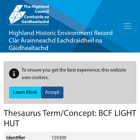
Highland Historic Environment Record
Clàr Àrainneachd Eachdraidheil na
Gàidhealtachd
To ensure you get the best experience, this website
uses cookies.
Learn More
Accept
Thesaurus Term/Concept: BCF LIGHT
HUT
Identifier
159309