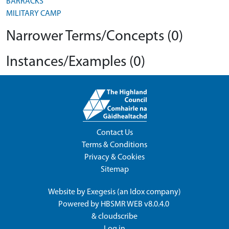
BARRACKS
MILITARY CAMP
Narrower Terms/Concepts (0)
Instances/Examples (0)
Contact Us
Terms & Conditions
Privacy & Cookies
Sitemap
Website by
Exegesis
(an
Idox
company)
Powered by
HBSMR WEB v8.0.4.0
&
cloudscribe